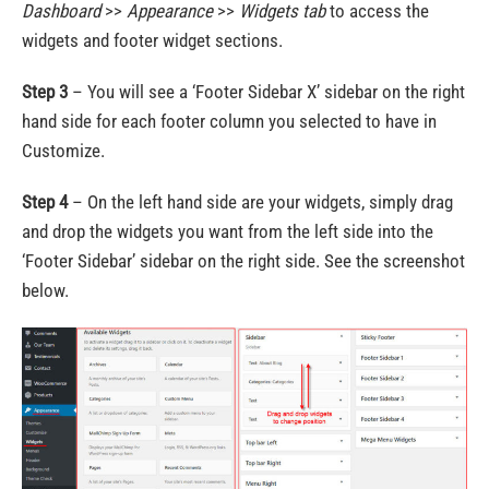
Dashboard
>>
Appearance
>>
Widgets
tab
to access the
widgets and footer widget sections.
Step 3
– You will see a ‘Footer Sidebar X’ sidebar on the right
hand side for each footer column you selected to have in
Customize.
Step 4
– On the left hand side are your widgets, simply drag
and drop the widgets you want from the left side into the
‘Footer Sidebar’ sidebar on the right side. See the screenshot
below.