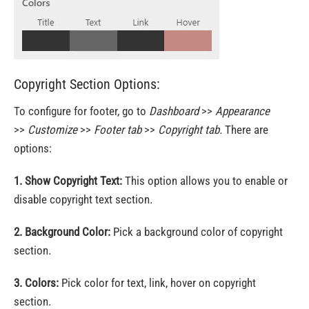
Copyright Section Options:
To configure for footer, go to
Dashboard
>>
Appearance
>>
Customize
>>
Footer tab
>>
Copyright tab.
There are
options:
1. Show Copyright Text:
This option allows you to enable or
disable copyright text section.
2. Background Color:
Pick a background color of copyright
section.
3. Colors:
Pick color for text, link, hover on copyright
section.