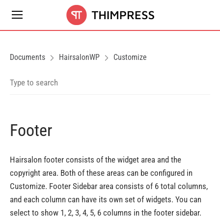
Documents
HairsalonWP
Customize
Footer
Hairsalon footer consists of the widget area and the
copyright area. Both of these areas can be configured in
Customize. Footer Sidebar area consists of 6 total columns,
and each column can have its own set of widgets. You can
select to show 1, 2, 3, 4, 5, 6 columns in the footer sidebar.