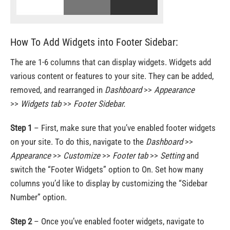
How To Add Widgets into Footer Sidebar:
The are 1-6 columns that can display widgets. Widgets add
various content or features to your site. They can be added,
removed, and rearranged in
Dashboard
>>
Appearance
>>
Widgets
tab
>>
Footer Sidebar.
Step 1
– First, make sure that you’ve enabled footer widgets
on your site. To do this, navigate to the
Dashboard
>>
Appearance
>>
Customize
>>
Footer tab
>>
Setting
and
switch the “Footer Widgets” option to On. Set how many
columns you’d like to display by customizing the “Sidebar
Number” option.
Step 2
– Once you’ve enabled footer widgets, navigate to