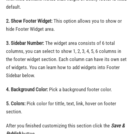
default.
2. Show Footer Widget:
This option allows you to show or
hide Footer Widget area.
3. Sidebar Number:
The widget area consists of 6 total
columns, you can select to show 1, 2, 3, 4, 5, 6 columns in
the footer widget section. Each column can have its own set
of widgets. You can learn how to add widgets into Footer
Sidebar below.
4. Background Color:
Pick a background footer color.
5. Colors:
Pick color for tittle, text, link, hover on footer
section.
After you finished customizing this section click the
Save &
Publish
button.