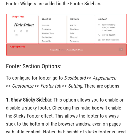
Footer Widgets are added in the Footer Sidebars.
Footer Section Options:
To configure for footer, go to
Dashboard
>>
Appearance
>>
Customize
>>
Footer tab
>>
Setting.
There are options:
1. Show Sticky Sidebar:
This option allows you to enable or
disable a sticky footer. Checking this radio box will enable
the Sticky Footer effect. This allows the footer to always
stick to the bottom of the browser window, even on pages
with little content. Notes that: height of sticky footer is fixed