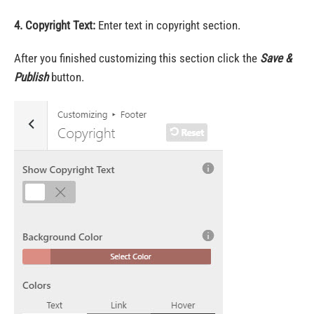
4. Copyright Text:
Enter text in copyright section.
After you finished customizing this section click the
Save &
Publish
button.