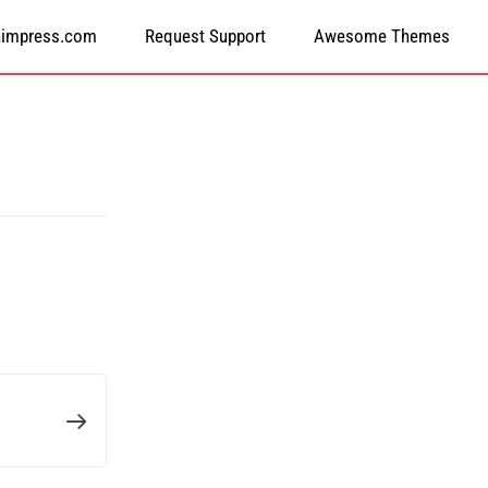
himpress.com
Request Support
Awesome Themes