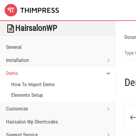
HairsalonWP
Docu
General
Installation
Demo
D
How To Import Demo
Elements Setup
Customize
Hairsalon Wp Shortcodes
Support Service