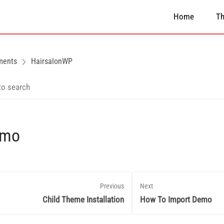
Home
T
ments
HairsalonWP
emo
Previous
Next
Child Theme Installation
How To Import Demo