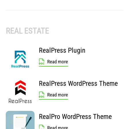
REAL ESTATE
RealPress Plugin
Read more
RealPress WordPress Theme
Read more
RealPro WordPress Theme
Read more