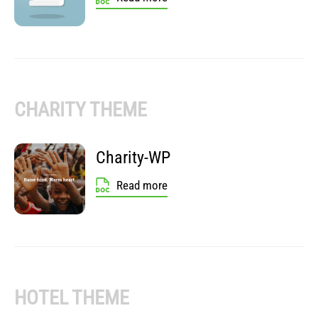
CHARITY THEME
Charity-WP
Read more
HOTEL THEME