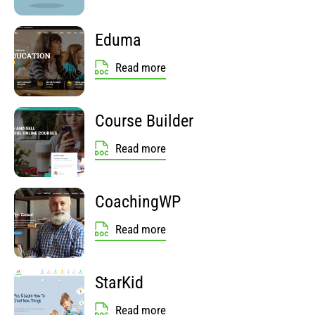
Eduma
Read more
Course Builder
Read more
CoachingWP
Read more
StarKid
Read more