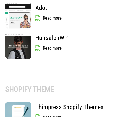
Adot
Read more
HairsalonWP
Read more
SHOPIFY THEME
Thimpress Shopify Themes