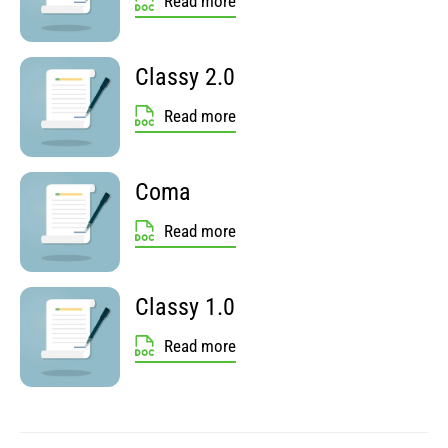
Read more
Classy 2.0
Read more
Coma
Read more
Classy 1.0
Read more