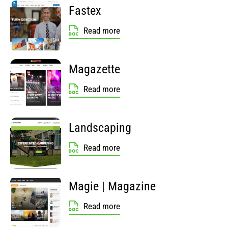
Fastex
Read more
Magazette
Read more
Landscaping
Read more
Magie | Magazine
Read more