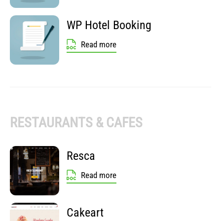
WP Hotel Booking
Read more
RESTAURANTS & CAFES
Resca
Read more
Cakeart