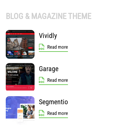
BLOG & MAGAZINE THEME
Vividly
Read more
Garage
Read more
Segmentio
Read more