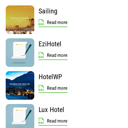
Sailing
Read more
EziHotel
Read more
HotelWP
Read more
Lux Hotel
Read more