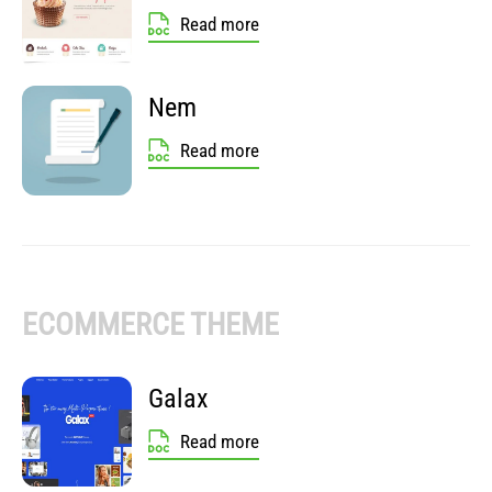
Read more
Nem
Read more
ECOMMERCE THEME
Galax
Read more