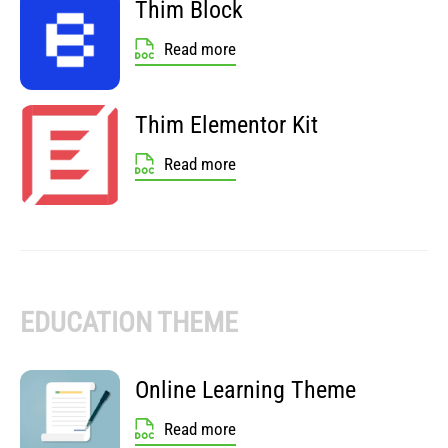
Thim Block
Read more
Thim Elementor Kit
Read more
EDUCATION THEME
Online Learning Theme
Read more