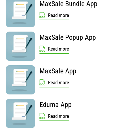
MaxSale Bundle App
Read more
MaxSale Popup App
Read more
MaxSale App
Read more
Eduma App
Read more