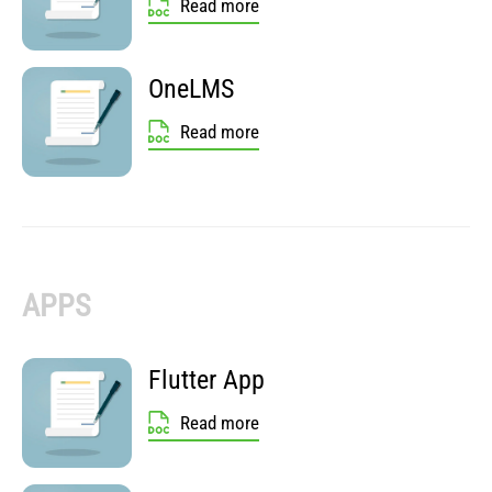
Read more
OneLMS
Read more
APPS
Flutter App
Read more