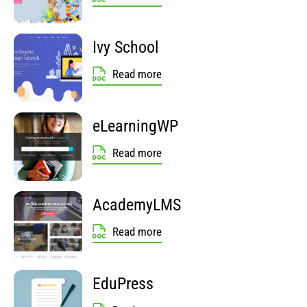
Ivy School
Read more
eLearningWP
Read more
AcademyLMS
Read more
EduPress