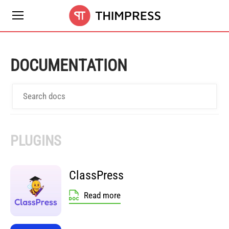
DOCUMENTATION
PLUGINS
ClassPress
Read more