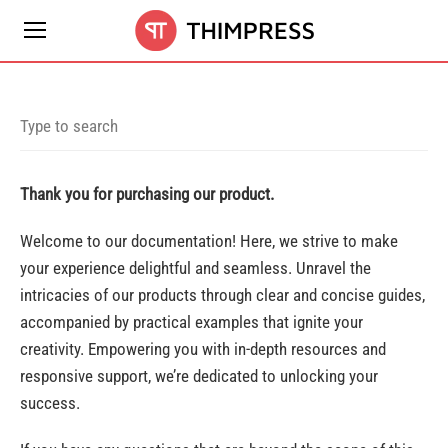
Thank you for purchasing our product.
Welcome to our documentation! Here, we strive to make
your experience delightful and seamless. Unravel the
intricacies of our products through clear and concise guides,
accompanied by practical examples that ignite your
creativity. Empowering you with in-depth resources and
responsive support, we’re dedicated to unlocking your
success.