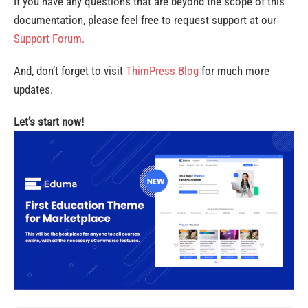
If you have any questions that are beyond the scope of this
documentation, please feel free to request support at our
Support Forum.
And, don’t forget to visit
ThimPress Blog
for much more
updates.
Let’s start now!