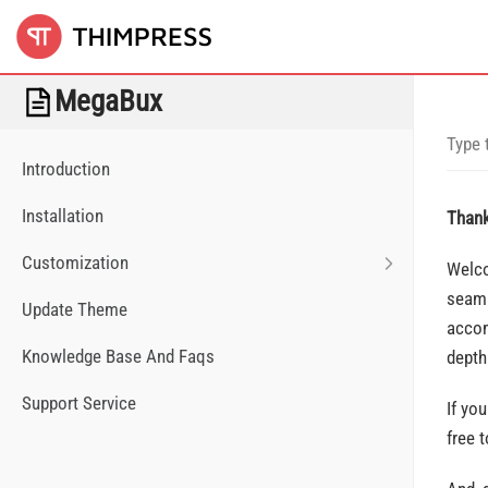
MegaBux
Introduction
Installation
Thank
Customization
Welco
seaml
Update Theme
accom
Knowledge Base And Faqs
depth
Support Service
If yo
free 