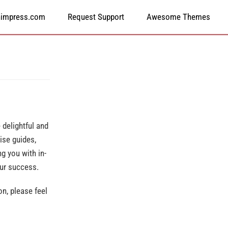
himpress.com
Request Support
Awesome Themes
delightful and
ise guides,
g you with in-
our success.
n, please feel