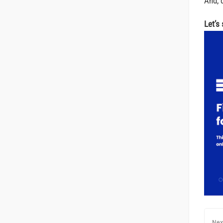
And, d
Let’s
Nex