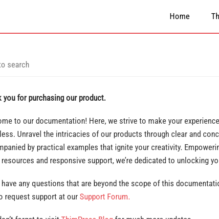
Home
T
 you for purchasing our product.
me to our documentation! Here, we strive to make your experience 
ess. Unravel the intricacies of our products through clear and conc
panied by practical examples that ignite your creativity. Empowerin
 resources and responsive support, we’re dedicated to unlocking y
u have any questions that are beyond the scope of this documentatio
to request support at our
Support Forum.