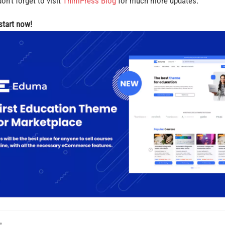
on’t forget to visit
ThimPress Blog
for much more updates.
 start now!
t