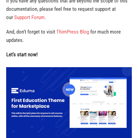
If you have any questions that are beyond the scope of this
documentation, please feel free to request support at
our
Support Forum.
And, don’t forget to visit
ThimPress Blog
for much more
updates.
Let’s start now!