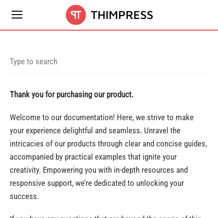
Thank you for purchasing our product.
Welcome to our documentation! Here, we strive to make
your experience delightful and seamless. Unravel the
intricacies of our products through clear and concise guides,
accompanied by practical examples that ignite your
creativity. Empowering you with in-depth resources and
responsive support, we’re dedicated to unlocking your
success.