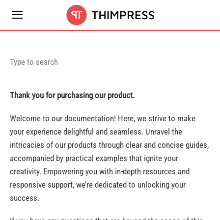
Thank you for purchasing our product.
Welcome to our documentation! Here, we strive to make
your experience delightful and seamless. Unravel the
intricacies of our products through clear and concise guides,
accompanied by practical examples that ignite your
creativity. Empowering you with in-depth resources and
responsive support, we’re dedicated to unlocking your
success.