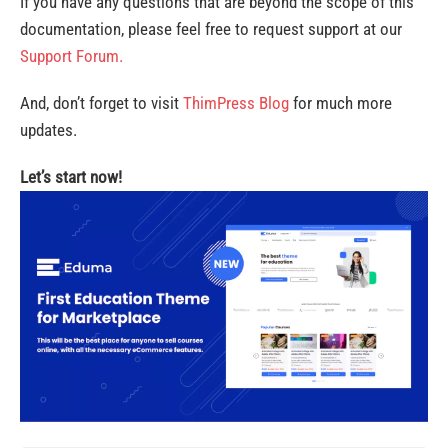
If you have any questions that are beyond the scope of this
documentation, please feel free to request support at our
Support Forum.
And, don’t forget to visit
ThimPress Blog
for much more
updates.
Let’s start now!