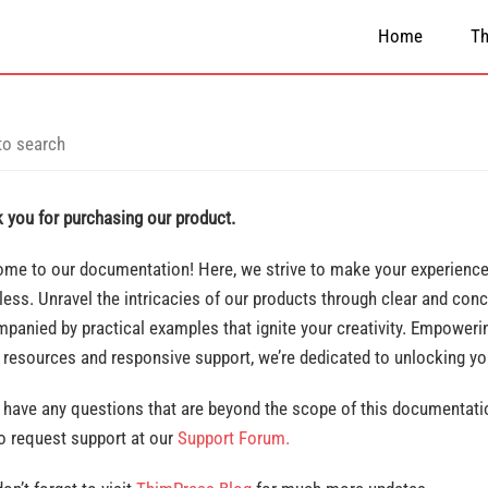
Home
T
 you for purchasing our product.
me to our documentation! Here, we strive to make your experience 
ess. Unravel the intricacies of our products through clear and conc
panied by practical examples that ignite your creativity. Empowerin
 resources and responsive support, we’re dedicated to unlocking y
u have any questions that are beyond the scope of this documentatio
to request support at our
Support Forum.