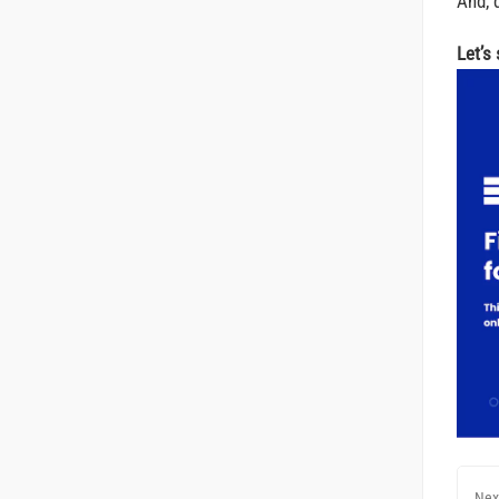
And, d
Let’s
Nex