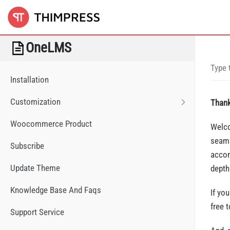
OneLMS
Installation
Customization
Thank
Woocommerce Product
Welco
seaml
Subscribe
accom
Update Theme
depth
Knowledge Base And Faqs
If yo
free 
Support Service