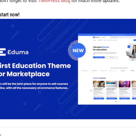
on’t forget to visit
ThimPress Blog
for much more updates.
 start now!
t