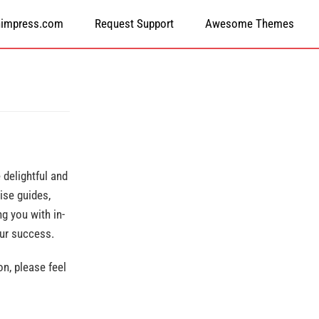
himpress.com
Request Support
Awesome Themes
delightful and
ise guides,
g you with in-
our success.
n, please feel