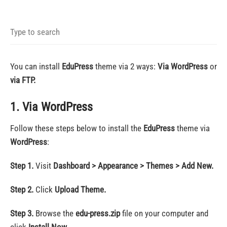
You can install
EduPress
theme via 2 ways:
Via WordPress
or
via FTP.
1. Via WordPress
Follow these steps below to install the
EduPress
theme via
WordPress
:
Step 1.
Visit
Dashboard > Appearance > Themes > Add New.
Step 2.
Click
Upload Theme.
Step 3.
Browse the
edu-press.zip
file on your computer and