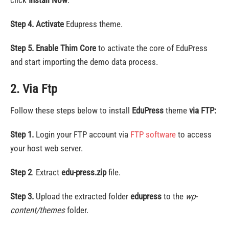
click
Install Now
.
Step 4.
Activate
Edupress theme.
Step 5.
Enable Thim Core
to activate the core of EduPress
and start importing the demo data process.
2. Via Ftp
Follow these steps below to install
EduPress
theme
via FTP:
Step 1.
Login your FTP account via
FTP software
to access
your host web server.
Step 2
. Extract
edu-press.zip
file.
Step 3.
Upload the extracted folder
edupress
to the
wp-
content/themes
folder.