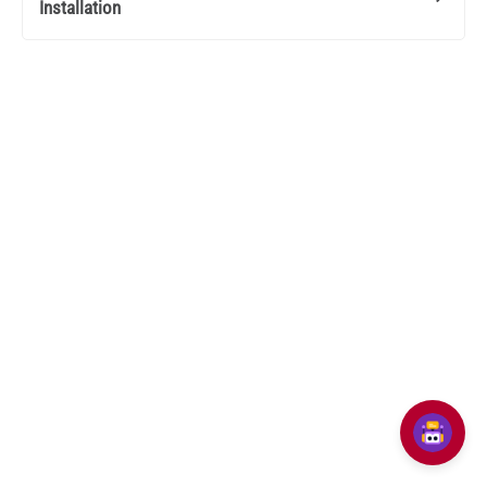
Installation