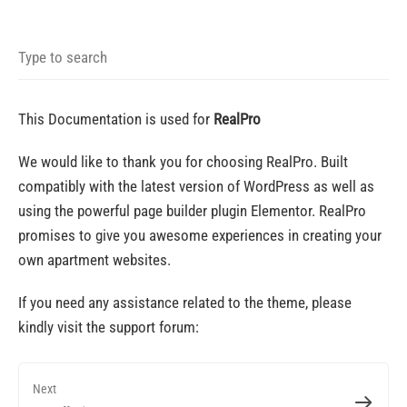
This Documentation is used for
RealPro
We would like to thank you for choosing RealPro. Built
compatibly with the latest version of WordPress as well as
using the powerful page builder plugin Elementor.
RealPro
promises to give you awesome experiences in creating your
own apartment websites.
If you need any assistance related to the theme, please
kindly visit the support forum:
Next