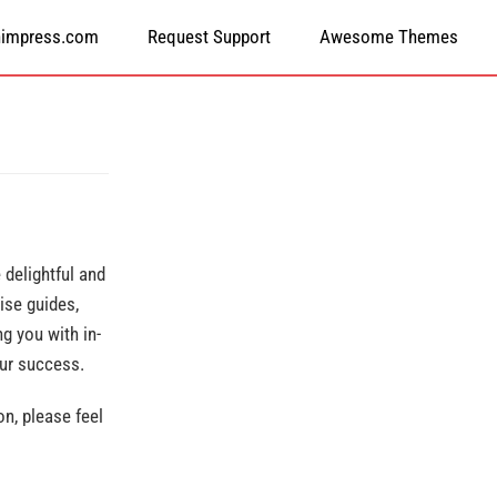
himpress.com
Request Support
Awesome Themes
delightful and
ise guides,
g you with in-
our success.
n, please feel