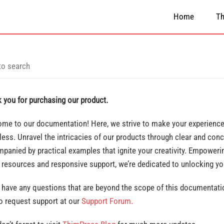
Home
T
 you for purchasing our product.
me to our documentation! Here, we strive to make your experience 
ess. Unravel the intricacies of our products through clear and conc
panied by practical examples that ignite your creativity. Empowerin
 resources and responsive support, we’re dedicated to unlocking y
u have any questions that are beyond the scope of this documentatio
to request support at our
Support Forum.