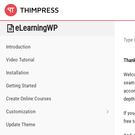
eLearningWP
Introduction
Video Tutorial
Thank
Installation
Welco
seaml
Getting Started
accom
Create Online Courses
depth
Customization
If yo
free 
Update Theme