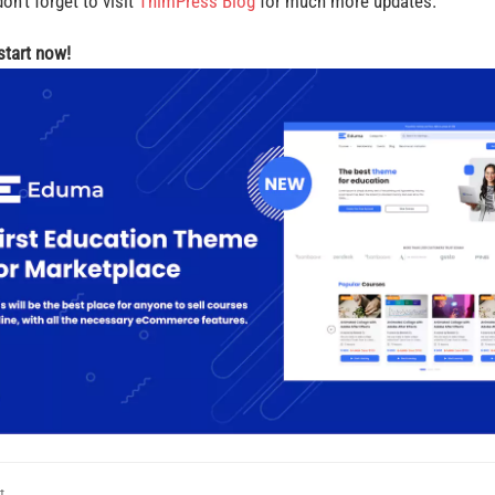
on’t forget to visit
ThimPress Blog
for much more updates.
 start now!
t