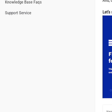
And, d
Knowledge Base Faqs
Let’s
Support Service
Nex