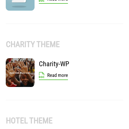
CHARITY THEME
Charity-WP
Read more
HOTEL THEME