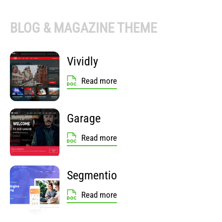
BLOG & MAGAZINE THEME
Vividly
Read more
Garage
Read more
Segmentio
Read more