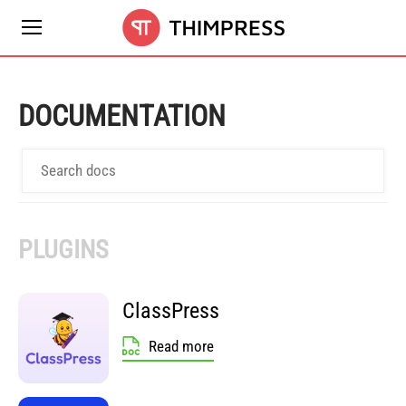
DOCUMENTATION
PLUGINS
ClassPress
Read more