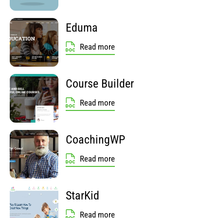
Eduma
Read more
Course Builder
Read more
CoachingWP
Read more
StarKid
Read more