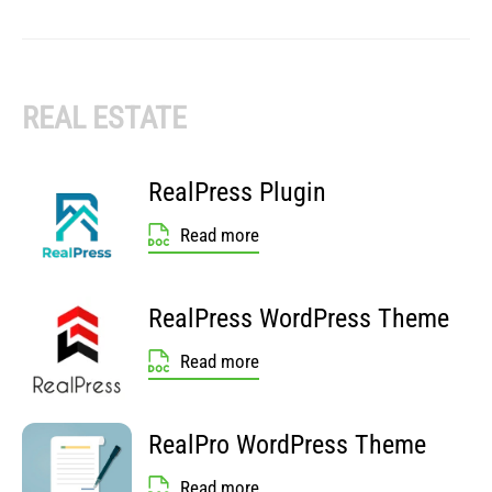
REAL ESTATE
RealPress Plugin
Read more
RealPress WordPress Theme
Read more
RealPro WordPress Theme
Read more