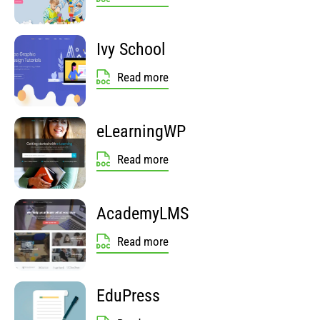
Ivy School
Read more
eLearningWP
Read more
AcademyLMS
Read more
EduPress