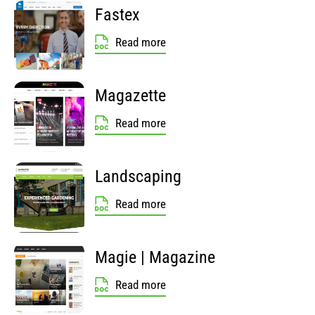
Fastex
Read more
Magazette
Read more
Landscaping
Read more
Magie | Magazine
Read more