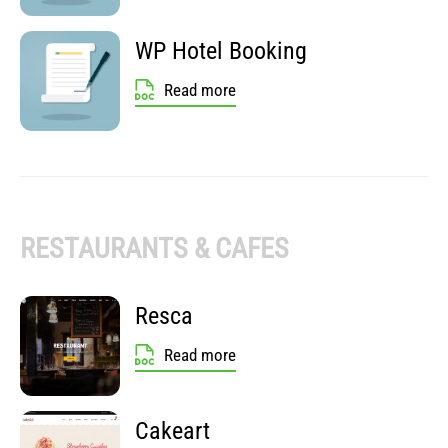
WP Hotel Booking
Read more
RESTAURANTS & CAFES
Resca
Read more
Cakeart