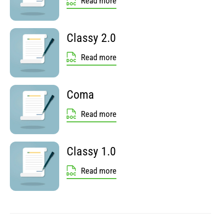
Read more
Classy 2.0
Read more
Coma
Read more
Classy 1.0
Read more