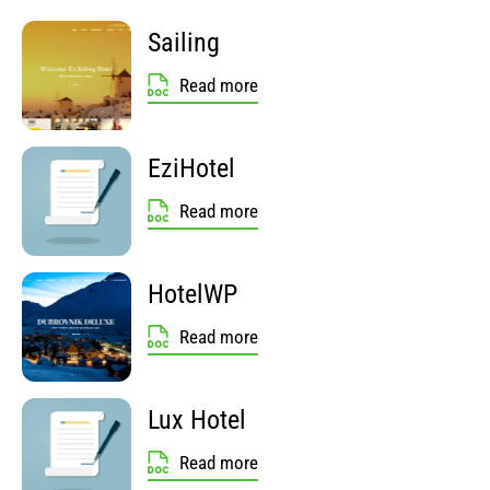
Sailing
Read more
EziHotel
Read more
HotelWP
Read more
Lux Hotel
Read more