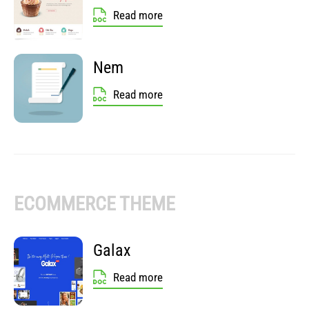
Read more
Nem
Read more
ECOMMERCE THEME
Galax
Read more