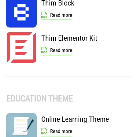
Thim Block
Read more
Thim Elementor Kit
Read more
EDUCATION THEME
Online Learning Theme
Read more