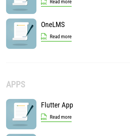
Read more
OneLMS
Read more
APPS
Flutter App
Read more