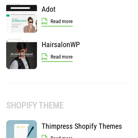
Adot
Read more
HairsalonWP
Read more
SHOPIFY THEME
Thimpress Shopify Themes