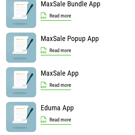
MaxSale Bundle App
Read more
MaxSale Popup App
Read more
MaxSale App
Read more
Eduma App
Read more