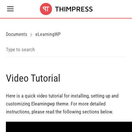
Documents
eLearningWP
Video Tutorial
Here is a quick video tutorial for installing, setting up and
customizing Elearningwp theme. For more detailed
instructions, please read the following sections below.