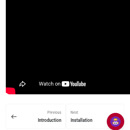
Previous
Next
Introduction
Installation