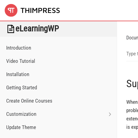
eLearningWP
Docu
Introduction
Video Tutorial
Installation
Su
Getting Started
Create Online Courses
When 
probl
Customization
exten
is ex
Update Theme