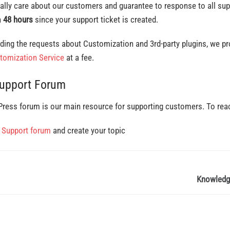
ally care about our customers and guarantee to response to all su
n
48 hours
since your support ticket is created.
ding the requests about Customization and 3rd-party plugins, we pr
tomization Service
at a fee.
Support Forum
ress forum is our main resource for supporting customers. To rea
o
Support forum
and create your topic
Knowledg