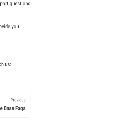
pport questions
ovide you
ch us:
Previous
e Base Faqs