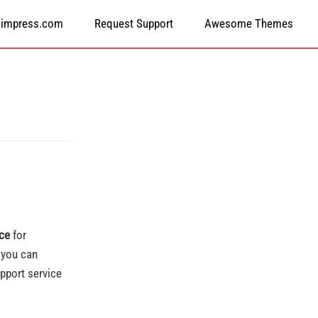
himpress.com
Request Support
Awesome Themes
ice
for
 you can
pport service