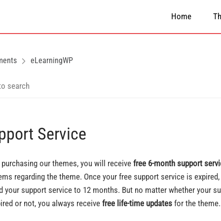
Home
T
ments
eLearningWP
pport Service
purchasing our themes, you will receive
free 6-month support serv
ems regarding the theme. Once your free support service is expired,
d your support service to 12 months. But no matter whether your su
pired or not, you always receive
free life-time updates
for the theme.