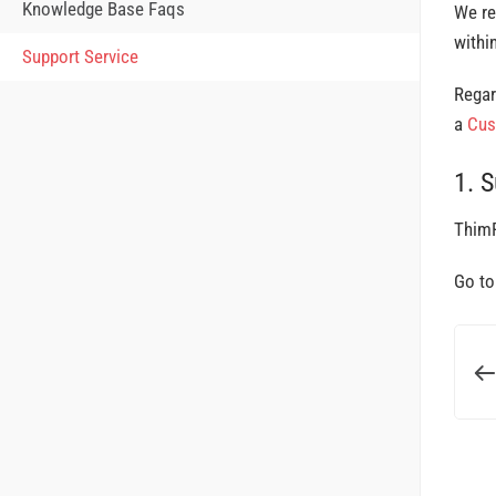
Knowledge Base Faqs
We re
withi
Support Service
Regar
a
Cus
1. 
ThimP
Go t