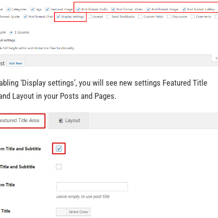
abling ‘Display settings’, you will see new settings Featured Title
and Layout in your Posts and Pages.