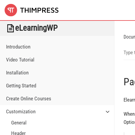
eLearningWP
Docu
Introduction
Video Tutorial
Installation
Pa
Getting Started
Create Online Courses
Elear
Customization
When 
Optio
General
Header