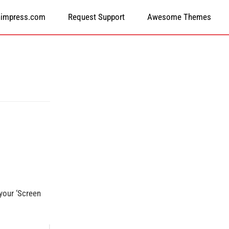
himpress.com
Request Support
Awesome Themes
 your ‘Screen