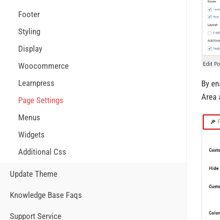
Footer
Styling
Display
Woocommerce
Learnpress
By en
Area 
Page Settings
Menus
Widgets
Additional Css
Update Theme
Knowledge Base Faqs
Support Service