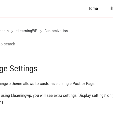
Home
T
ments
eLearningWP
Customization
ge Settings
ningwp theme allows to customize a single Post or Page.
using Elearningwp, you will see extra settings ‘Display settings’ on
ns’