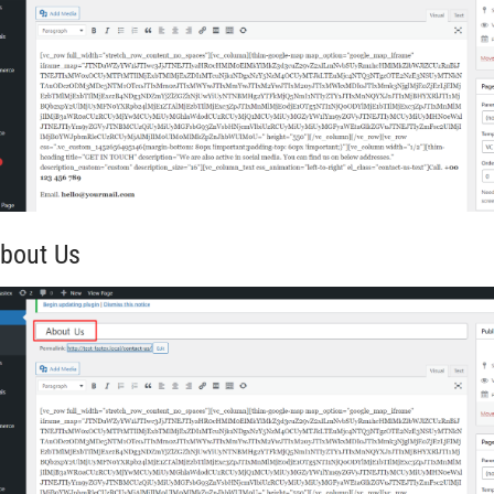
About Us