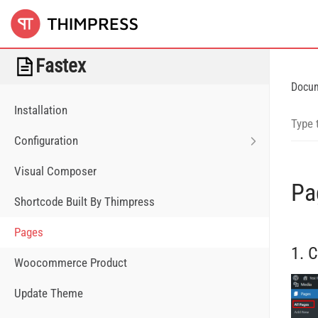
Fastex
Docu
Installation
Configuration
Visual Composer
Pa
Shortcode Built By Thimpress
Pages
1. 
Woocommerce Product
Update Theme