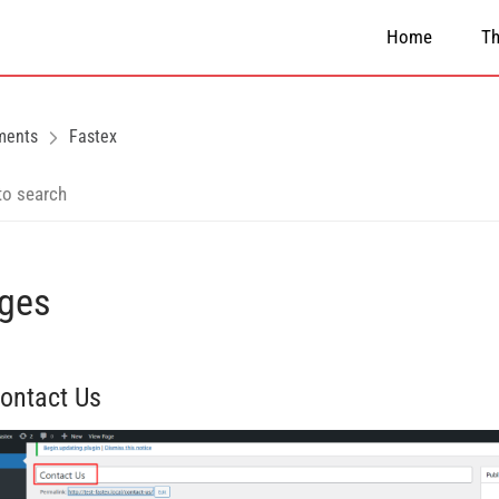
Home
T
ments
Fastex
ges
Contact Us