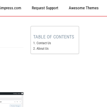
himpress.com
Request Support
Awesome Themes
TABLE OF CONTENTS
1. Contact Us
2. About Us