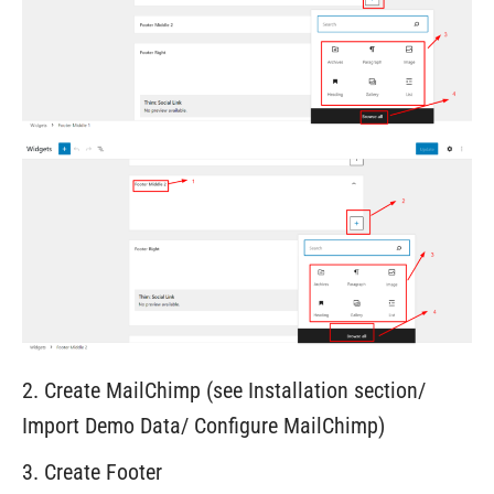
2. Create MailChimp (see Installation section/
Import Demo Data/ Configure MailChimp)
3. Create Footer