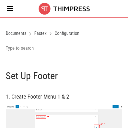
Documents
Fastex
Configuration
Set Up Footer
1. Create Footer Menu 1 & 2