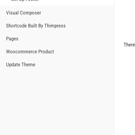
Visual Composer
Shortcode Built By Thimpress
Pages
There
Woocommerce Product
Update Theme