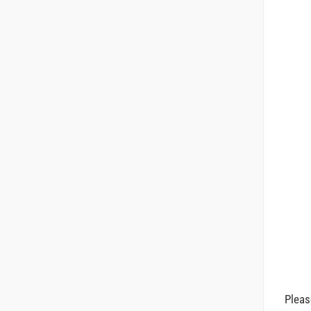
Pleas