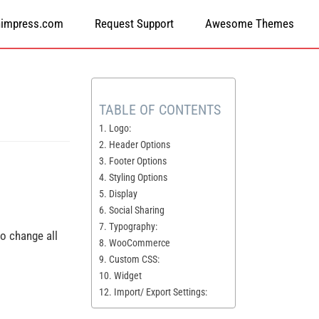
himpress.com
Request Support
Awesome Themes
TABLE OF CONTENTS
1. Logo:
2. Header Options
3. F​ooter Options
4. Styling Options
5. Display
6. Social Sharing
7. Typography:
 to change all
8. WooCommerce
9. Custom CSS:
10. Widget
12. Import/ Export Settings: