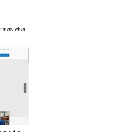
ith menu when
Logo option.