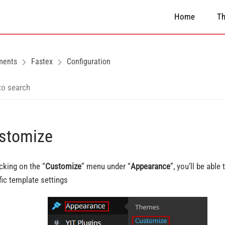
Home
T
ments
Fastex
Configuration
stomize
icking on the “
Customize
” menu under “
Appearance
”, you’ll be able
fic template settings