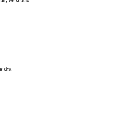
sually we should
r site.