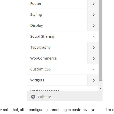
e note that, after configuring something in customize, you need to c