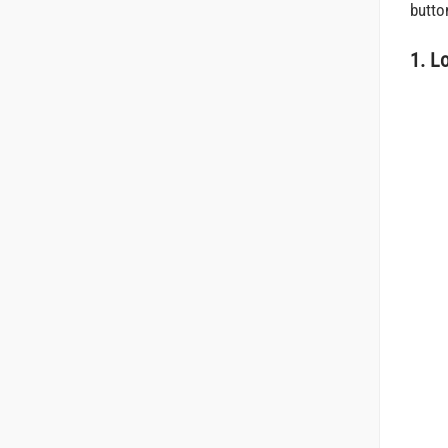
butto
1. L