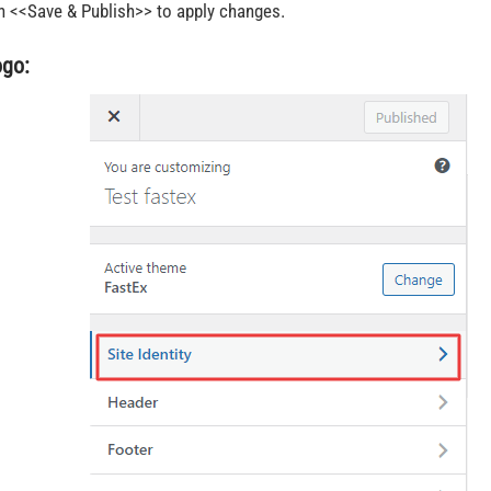
n <<Save & Publish>> to apply changes.
ogo: