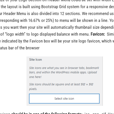
 the layout is built using Bootstrap Grid system for a responsive de
ur Header Menu is also divided into 12 sections. We recommend usi
rresponding with 16.67% or 25%) to menu will be shown in a line. Yo
as you want then your site will automatically thumbnail size depend
 of “logo width” to logo displayed balance with menu.
Favicon:
Simil
 indicated by the Favicon box will be your site logo favicon, which 
tatus bar of the browser