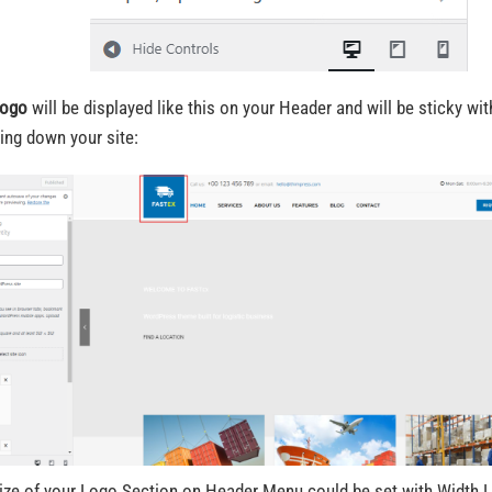
ogo
will be displayed like this on your Header and will be sticky w
ling down your site:
ize of your Logo Section on Header Menu could be set with Width 