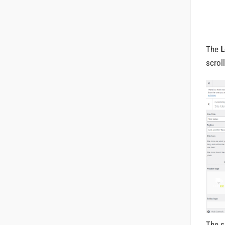
The
L
scrol
The s