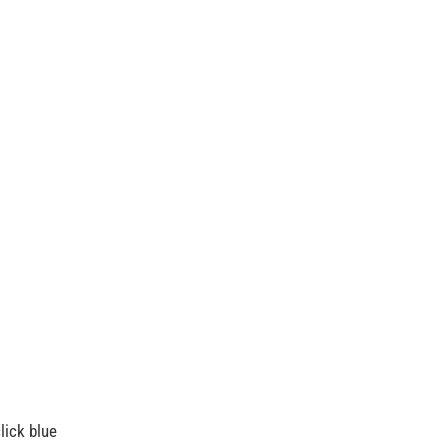
lick blue