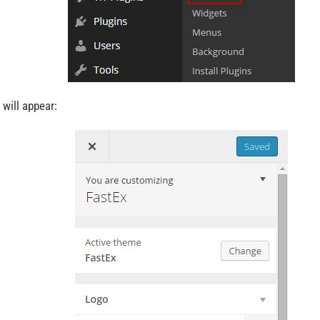
 will appear: