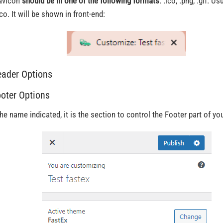
avicon
should be in one of the following formats
: .ico, .png, .gif. U
co. It will be shown in front-end:
eader Options
​ooter Options
the name indicated, it is the section to control the Footer part of you