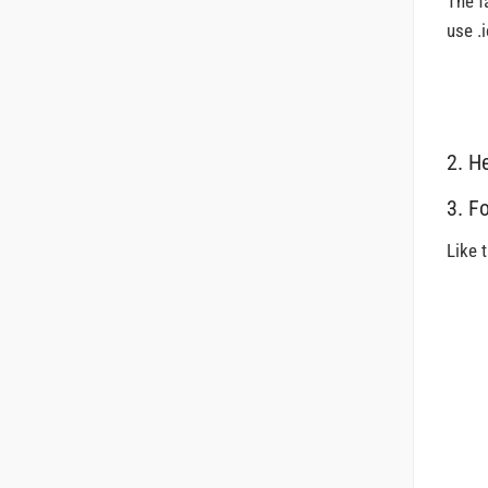
The f
use .i
2. H
3. F
Like 