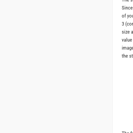
Since
of yo
3 (co
size 
value
image
the s