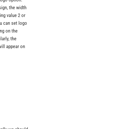
sign, the width
ng value 2 or
u can set logo
ing on the
arly, the
will appear on