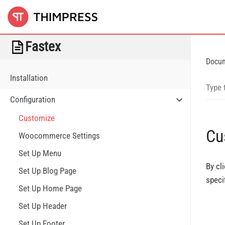
Fastex
Docu
Installation
Configuration
Customize
Cu
Woocommerce Settings
Set Up Menu
By cl
Set Up Blog Page
speci
Set Up Home Page
Set Up Header
Set Up Footer