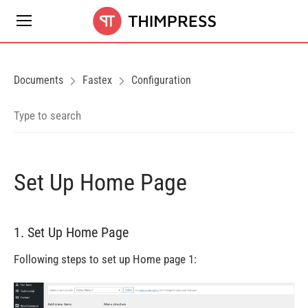
Documents
Fastex
Configuration
Set Up Home Page
1. Set Up Home Page
Following steps to set up Home page 1: