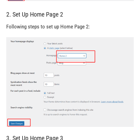
2. Set Up Home Page 2
Following steps to set up Home Page 2:
3. Set Up Home Page 3