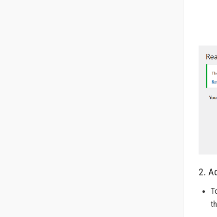
2. A
T
t