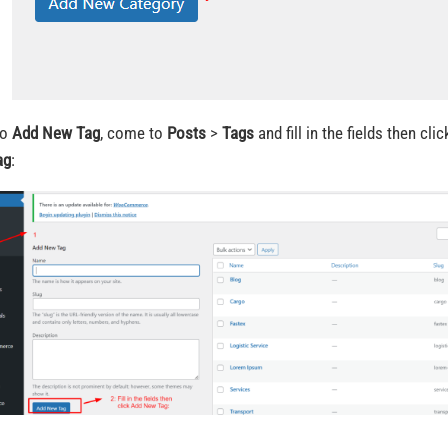
o
Add New Tag
, come to
Posts
>
Tags
and fill in the fields then cli
ag
: