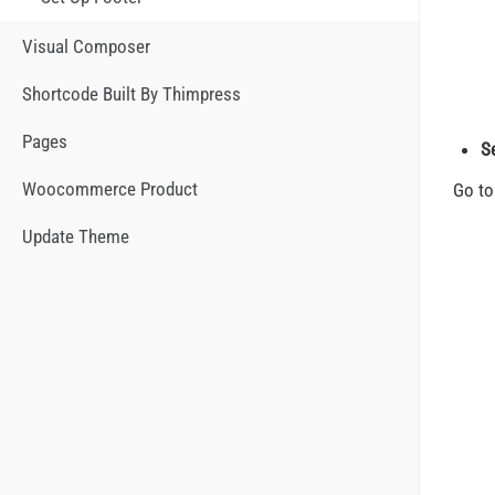
Visual Composer
Shortcode Built By Thimpress
Pages
S
Woocommerce Product
Go t
Update Theme