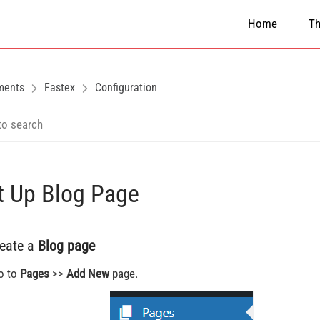
Home
T
ments
Fastex
Configuration
t Up Blog Page
reate a
Blog page
o to
Pages
>>
Add New
page.