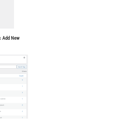
ck
Add New