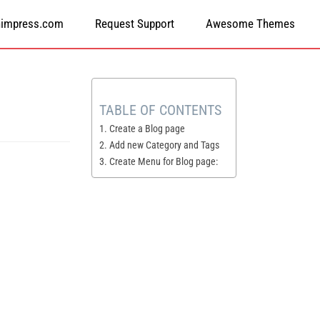
himpress.com
Request Support
Awesome Themes
TABLE OF CONTENTS
1. Create a Blog page
2. Add new Category and Tags
3. Create Menu for Blog page: