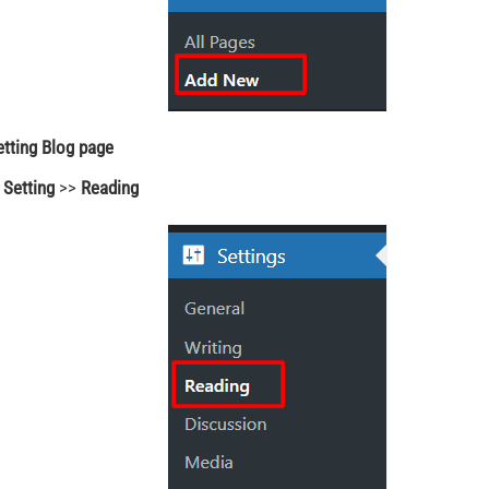
etting Blog page
o
Setting
>>
Reading