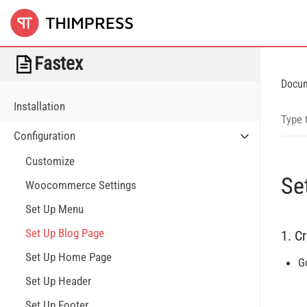
Fastex
Docu
Installation
Configuration
Customize
Se
Woocommerce Settings
Set Up Menu
Set Up Blog Page
1. C
Set Up Home Page
G
Set Up Header
Set Up Footer