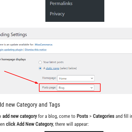
dd new Category and Tags
o
add new category
for a blog, come to
Posts
>
Categories
and fill i
hen
click Add New Category
, there will appear: