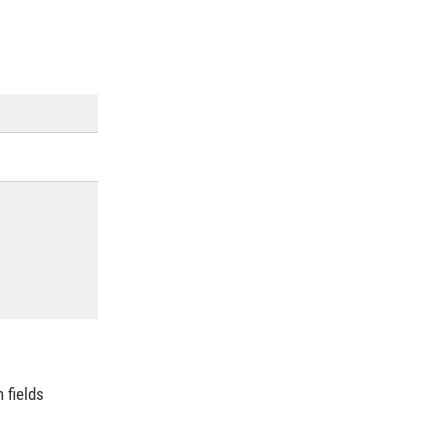
n fields