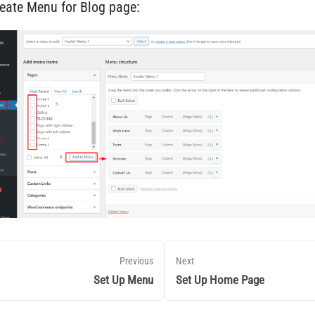
reate Menu for Blog page:
Previous
Next
Set Up Menu
Set Up Home Page