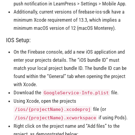
push notification in LearnPress > Settings > Mobile App.
Additionally, current versions of firebase-ios-sdk have a
minimum Xcode requirement of 13.3, which implies a
minimum macOS version of 12 (macOS Monterey).
IOS Setup:
On the Firebase console, add a new iOS application and
enter your projects details. The “iOS bundle ID” must
match your local project bundle ID. The bundle ID can be
found within the “General” tab when opening the project
with Xcode.
Download the
file.
GoogleService-Info.plist
Using Xcode, open the projects
file (or
/ios/{projectName}.xcodeproj
if using Pods).
/ios/{projectName}.xcworkspace
Right click on the project name and “Add files” to the
project, as demonstrated below: