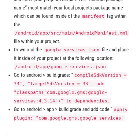
name” must match your local projects package name
which can be found inside of the
tag within
manifest
the
/android/app/src/main/AndroidManifest.xml
file within your project.
Download the
file and place
google-services.json
it inside of your project at the following location:
.
/android/app/google-services.json
Go to android > build.grade: “
compileSdkVersion =
33", "targetSdkVersion = 33", add
"classpath("com.google.gms:google-
services:4.3.14")" to dependencies.
Go to android > app > build.grade and add code “
apply
plugin: "com.google.gms.google-services"