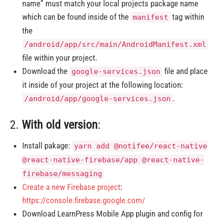
name” must match your local projects package name
which can be found inside of the
tag within
manifest
the
/android/app/src/main/AndroidManifest.xml
file within your project.
Download the
file and place
google-services.json
it inside of your project at the following location:
.
/android/app/google-services.json
2.
With old version
:
Install pakage:
yarn add @notifee/react-native
@react-native-firebase/app @react-native-
firebase/messaging
Create a new Firebase project
:
https://console.firebase.google.com/
Download LearnPress Mobile App plugin and config for