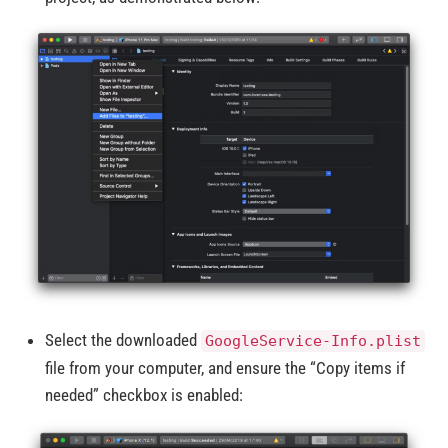
Select the downloaded
GoogleService-Info.plist
file from your computer, and ensure the “Copy items if
needed” checkbox is enabled: