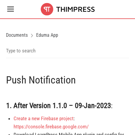
Documents
Eduma App
Push Notification
1. After
Version 1.1.0 – 09-Jan-2023
:
Create a new Firebase project
:
https://console.firebase.google.com/
Download LearnPress Mobile App plugin and config for