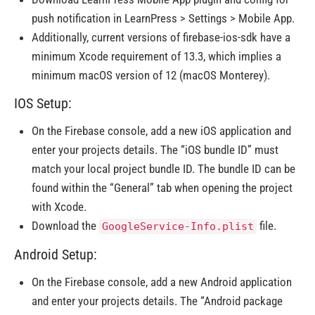
push notification in LearnPress > Settings > Mobile App.
Additionally, current versions of firebase-ios-sdk have a
minimum Xcode requirement of 13.3, which implies a
minimum macOS version of 12 (macOS Monterey).
IOS Setup:
On the Firebase console, add a new iOS application and
enter your projects details. The “iOS bundle ID” must
match your local project bundle ID. The bundle ID can be
found within the “General” tab when opening the project
with Xcode.
Download the
file.
GoogleService-Info.plist
Android Setup:
On the Firebase console, add a new Android application
and enter your projects details. The “Android package