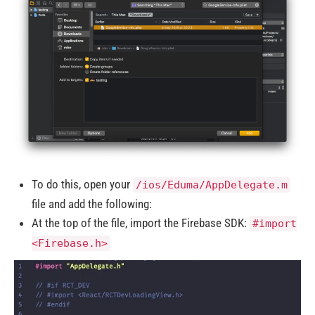
To do this, open your
/ios/Eduma/AppDelegate.m
file and add the following:
At the top of the file, import the Firebase SDK:
#import
<Firebase.h>