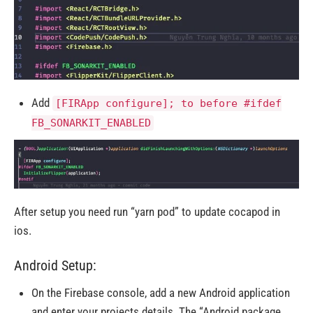
Add
[FIRApp configure]; to before #ifdef
FB_SONARKIT_ENABLED
After setup you need run “yarn pod” to update cocapod in
ios.
Android Setup:
On the Firebase console, add a new Android application
and enter your projects details. The “Android package