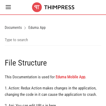
Documents
Eduma App
File Structure
This Documentation is used for
Eduma Mobile App
.
1. Action: Redux Action makes changes in the application,
changing the code in it can cause the application to crash.
2. Api: You can edit URLs in here.