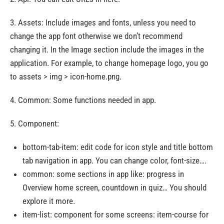
3. Assets: Include images and fonts, unless you need to
change the app font otherwise we don’t recommend
changing it. In the Image section include the images in the
application. For example, to change homepage logo, you go
to assets > img > icon-home.png.
4. Common: Some functions needed in app.
5. Component:
bottom-tab-item: edit code for icon style and title bottom
tab navigation in app. You can change color, font-size….
common: some sections in app like: progress in
Overview home screen, countdown in quiz… You should
explore it more.
item-list: component for some screens: item-course for