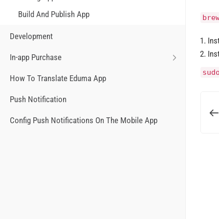
Build And Publish App
bre
Development
Ins
Ins
In-app Purchase
sud
How To Translate Eduma App
Push Notification
Config Push Notifications On The Mobile App