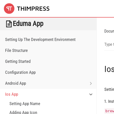
Eduma App
Docu
Setting Up The Development Environment
File Structure
Getting Started
Io
Configuration App
Android App
Setti
Ios App
Ins
Setting App Name
bre
Adding App Icon