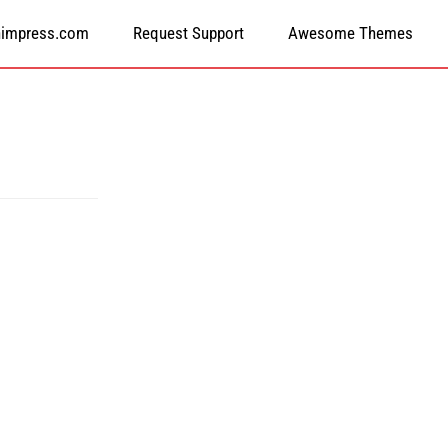
himpress.com
Request Support
Awesome Themes