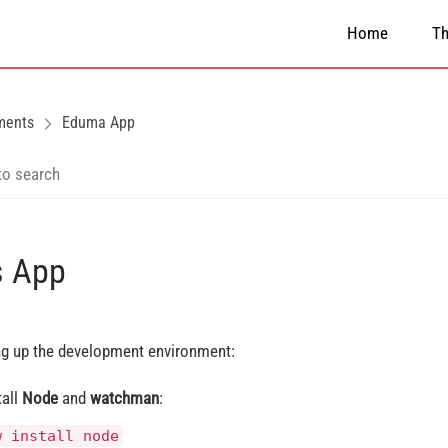
Home
T
ments
Eduma App
s App
ng up the development environment:
tall
Node
and
watchman
:
w install node