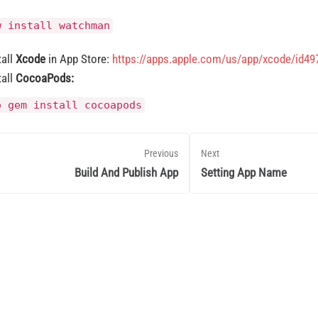
w install watchman
tall
Xcode
in App Store:
https://apps.apple.com/us/app/xcode/id4
tall
CocoaPods:
o gem install cocoapods
Previous
Next
Build And Publish App
Setting App Name