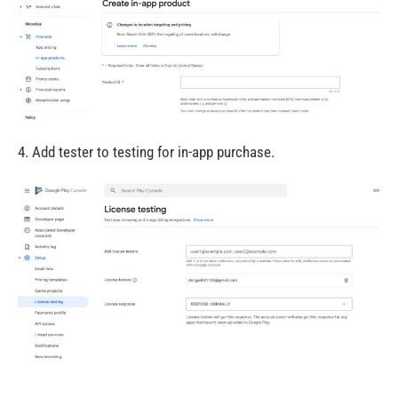
4. Add tester to testing for in-app purchase.