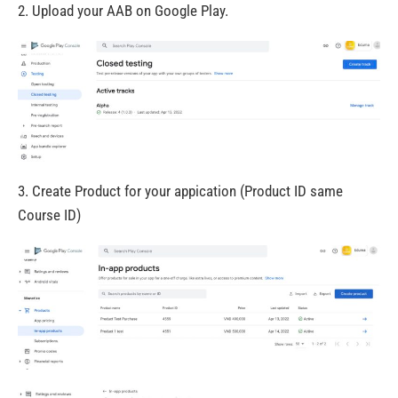
2. Upload your AAB on Google Play.
3. Create Product for your appication (Product ID same
Course ID)