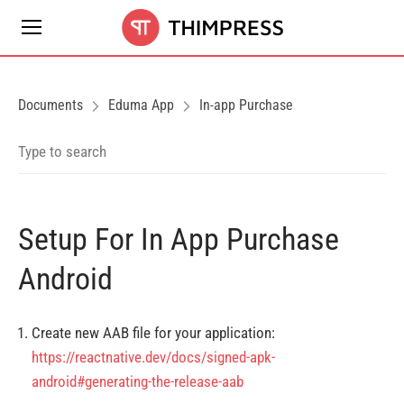
Documents
Eduma App
In-app Purchase
Setup For In App Purchase
Android
Create new AAB file for your application:
https://reactnative.dev/docs/signed-apk-
android#generating-the-release-aab