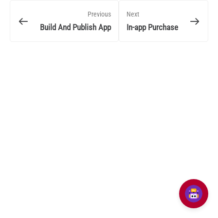
Previous
Next
Build And Publish App
In-app Purchase