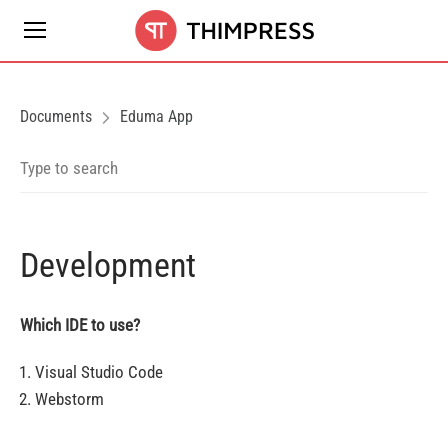
Documents
Eduma App
Development
Which IDE to use?
Visual Studio Code
Webstorm