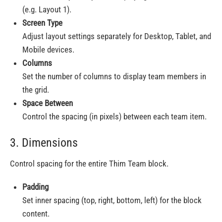
(e.g. Layout 1).
Screen Type
Adjust layout settings separately for Desktop, Tablet, and
Mobile devices.
Columns
Set the number of columns to display team members in
the grid.
Space Between
Control the spacing (in pixels) between each team item.
3. Dimensions
Control spacing for the entire Thim Team block.
Padding
Set inner spacing (top, right, bottom, left) for the block
content.