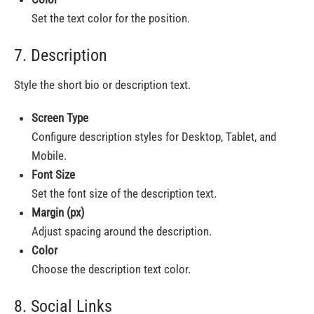
Set the text color for the position.
7. Description
Style the short bio or description text.
Screen Type
Configure description styles for Desktop, Tablet, and
Mobile.
Font Size
Set the font size of the description text.
Margin (px)
Adjust spacing around the description.
Color
Choose the description text color.
8. Social Links