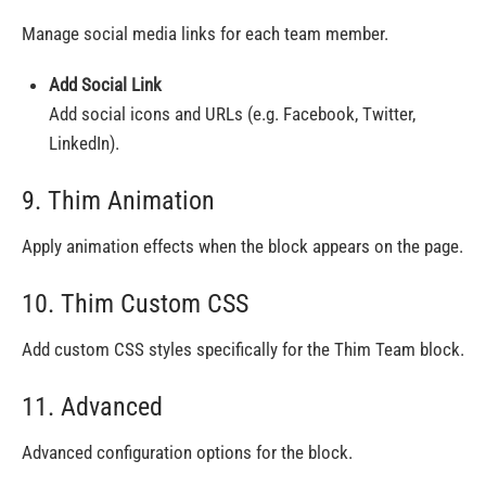
Manage social media links for each team member.
Add Social Link
Add social icons and URLs (e.g. Facebook, Twitter,
LinkedIn).
9. Thim Animation
Apply animation effects when the block appears on the page.
10. Thim Custom CSS
Add custom CSS styles specifically for the Thim Team block.
11. Advanced
Advanced configuration options for the block.