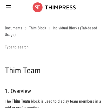
Documents
Thim Block
Individual Blocks (Tab-based
Usage)
Thim Team
1. Overview
The
Thim Team
block is used to display team members in a
grid or profile section.