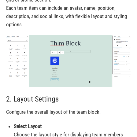
Each team item can include an avatar, name, position,
description, and social links, with flexible layout and styling
options.
2. Layout Settings
Configure the overall layout of the team block.
Select Layout
Choose the layout style for displaying team members