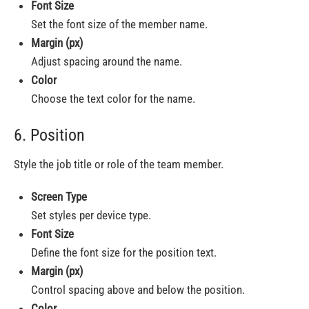
Font Size
Set the font size of the member name.
Margin (px)
Adjust spacing around the name.
Color
Choose the text color for the name.
6. Position
Style the job title or role of the team member.
Screen Type
Set styles per device type.
Font Size
Define the font size for the position text.
Margin (px)
Control spacing above and below the position.
Color