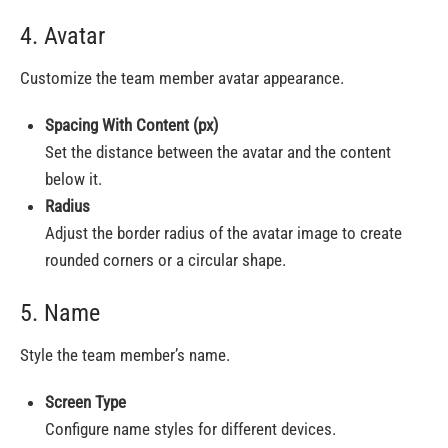
4. Avatar
Customize the team member avatar appearance.
Spacing With Content (px)
Set the distance between the avatar and the content
below it.
Radius
Adjust the border radius of the avatar image to create
rounded corners or a circular shape.
5. Name
Style the team member’s name.
Screen Type
Configure name styles for different devices.