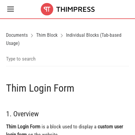
Documents
Thim Block
Individual Blocks (Tab-based
Usage)
Thim Login Form
1. Overview
Thim Login Form
is a block used to display a
custom user
login form
on the website.