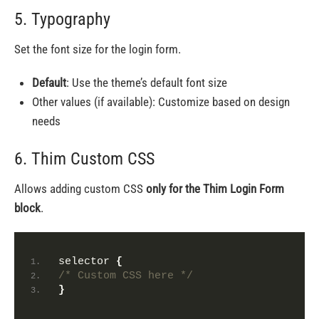
5. Typography
Set the font size for the login form.
Default
: Use the theme’s default font size
Other values (if available): Customize based on design
needs
6. Thim Custom CSS
Allows adding custom CSS
only for the Thim Login Form
block
.
selector 
{
/* Custom CSS here */
}