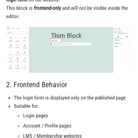
This block is
frontend-only
and will not be visible inside the
editor.
2. Frontend Behavior
The login form is displayed only on the published page
Suitable for:
Login pages
Account / Profile pages
LMS / Membership websites