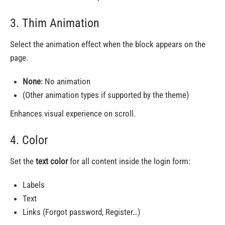
3. Thim Animation
Select the animation effect when the block appears on the
page.
None
: No animation
(Other animation types if supported by the theme)
Enhances visual experience on scroll.
4. Color
Set the
text color
for all content inside the login form:
Labels
Text
Links (Forgot password, Register…)