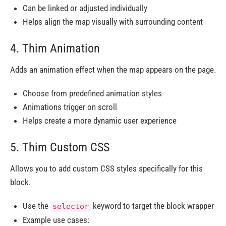
Can be linked or adjusted individually
Helps align the map visually with surrounding content
4. Thim Animation
Adds an animation effect when the map appears on the page.
Choose from predefined animation styles
Animations trigger on scroll
Helps create a more dynamic user experience
5. Thim Custom CSS
Allows you to add custom CSS styles specifically for this
block.
Use the
keyword to target the block wrapper
selector
Example use cases: