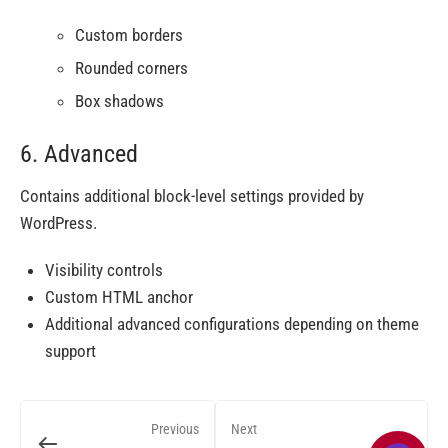
Custom borders
Rounded corners
Box shadows
6. Advanced
Contains additional block-level settings provided by
WordPress.
Visibility controls
Custom HTML anchor
Additional advanced configurations depending on theme
support
Previous
Next