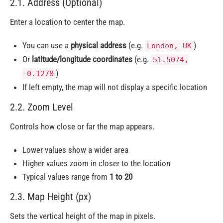
2.1. Address (Optional)
Enter a location to center the map.
You can use a
physical address
(e.g.
)
London, UK
Or
latitude/longitude coordinates
(e.g.
51.5074,
)
-0.1278
If left empty, the map will not display a specific location
2.2. Zoom Level
Controls how close or far the map appears.
Lower values show a wider area
Higher values zoom in closer to the location
Typical values range from
1 to 20
2.3. Map Height (px)
Sets the vertical height of the map in pixels.