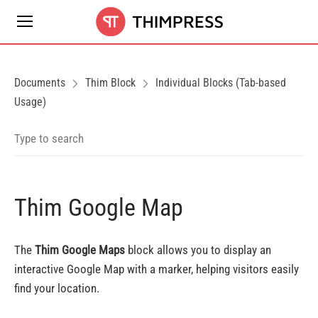
Documents
Thim Block
Individual Blocks (Tab-based
Usage)
Thim Google Map
The
Thim Google Maps
block allows you to display an
interactive Google Map with a marker, helping visitors easily
find your location.