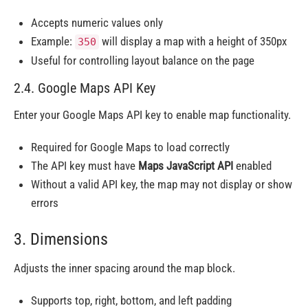
Accepts numeric values only
Example:
will display a map with a height of 350px
350
Useful for controlling layout balance on the page
2.4. Google Maps API Key
Enter your Google Maps API key to enable map functionality.
Required for Google Maps to load correctly
The API key must have
Maps JavaScript API
enabled
Without a valid API key, the map may not display or show
errors
3. Dimensions
Adjusts the inner spacing around the map block.
Supports top, right, bottom, and left padding