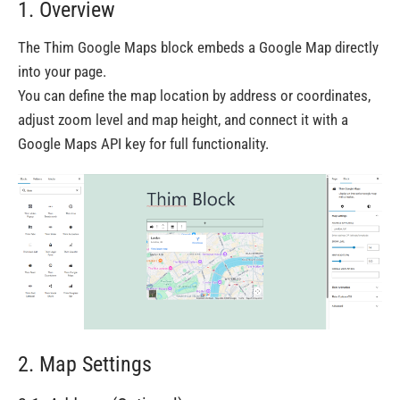
1. Overview
The Thim Google Maps block embeds a Google Map directly
into your page.
You can define the map location by address or coordinates,
adjust zoom level and map height, and connect it with a
Google Maps API key for full functionality.
2. Map Settings