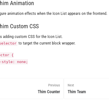
Thim Animation
gure animation effects when the Icon List appears on the frontend.
Thim Custom CSS
s adding custom CSS for the Icon List.
to target the current block wrapper.
selector
ector {
-style
: none;
Previous
Next
Thim Counter
Thim Team