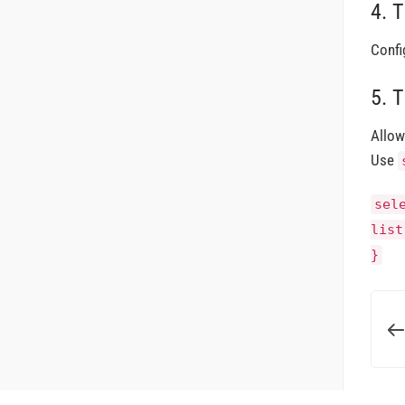
4. 
Confi
5. 
Allow
Use
sel
list
}