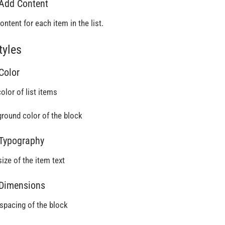
 Add Content
ontent for each item in the list.
tyles
 Color
olor of list items
round color of the block
 Typography
size of the item text
 Dimensions
 spacing of the block