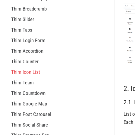
Thim Breadcrumb
Thim Slider
Thim Tabs
Thim Login Form
Thim Accordion
Thim Counter
Thim Icon List
Thim Team
2. I
Thim Countdown
2.1.
Thim Google Map
List o
Thim Post Carousel
Each 
Thim Social Share