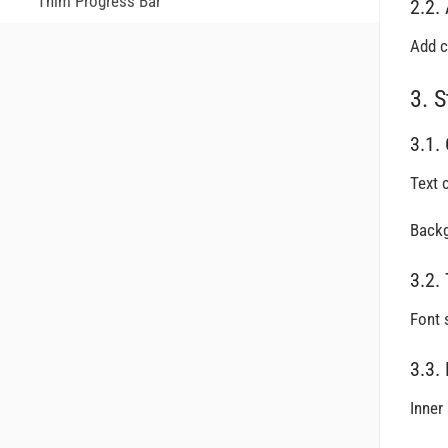
Thim Progress Bar
2.2.
Add c
3. S
3.1.
Text c
Backg
3.2.
Font 
3.3.
Inner