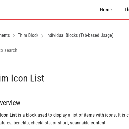
Home
T
ments
Thim Block
Individual Blocks (Tab-based Usage)
im Icon List
Overview
Icon List
is a block used to display a list of items with icons. It i
eatures, benefits, checklists, or short, scannable content.