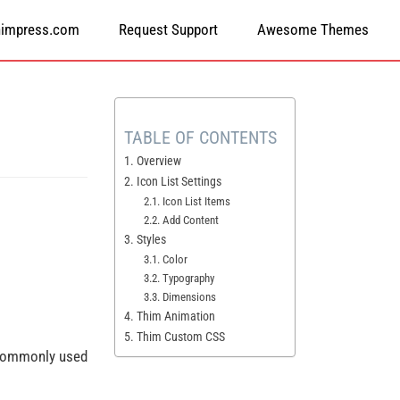
himpress.com
Request Support
Awesome Themes
TABLE OF CONTENTS
1. Overview
2. Icon List Settings
2.1. Icon List Items
2.2. Add Content
3. Styles
3.1. Color
3.2. Typography
3.3. Dimensions
4. Thim Animation
5. Thim Custom CSS
s commonly used