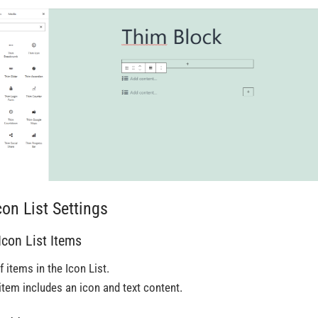
con List Settings
 Icon List Items
f items in the Icon List.
item includes an icon and text content.