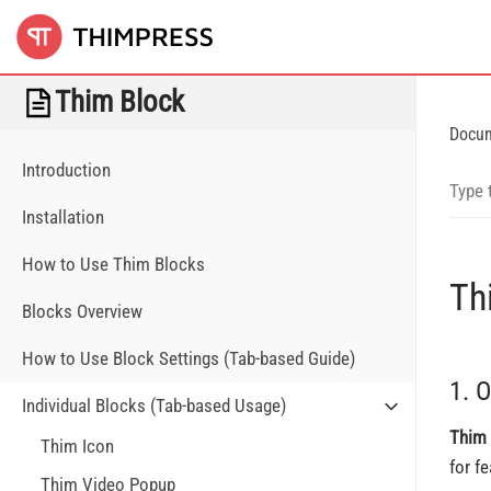
Thim Block
Docu
Introduction
Installation
How to Use Thim Blocks
Th
Blocks Overview
How to Use Block Settings (Tab-based Guide)
1. 
Individual Blocks (Tab-based Usage)
Thim 
Thim Icon
for f
Thim Video Popup