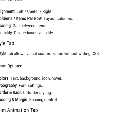
lignment
: Left / Center / Right.
olumns / Items Per Row
: Layout columns.
pacing
: Gap between items.
sibility
: Device-based visibility.
tyle Tab
tyle
tab allows visual customization without writing CSS.
on Options:
olors
: Text, background, icon, hover.
ypography
: Font settings.
order & Radius
: Border styling.
adding & Margin
: Spacing control.
him Animation Tab