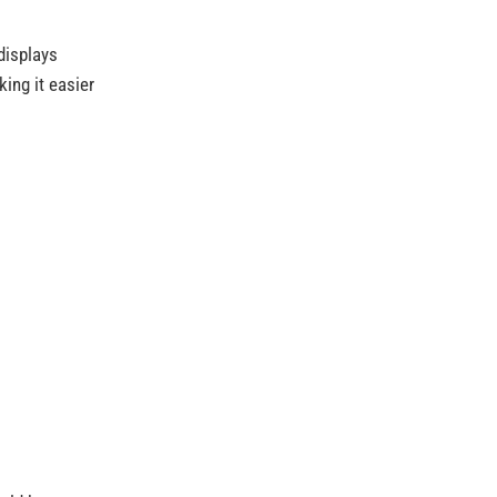
displays
king it easier