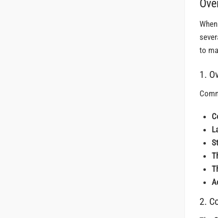
Ove
When 
sever
to ma
1. O
Commo
C
L
S
T
T
A
2. C