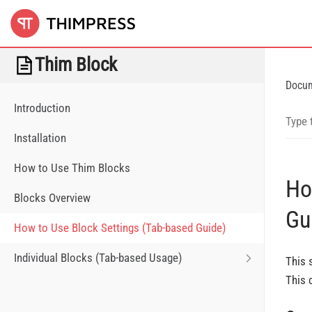
Thim Block
Docu
Introduction
Installation
How to Use Thim Blocks
Ho
Blocks Overview
Gu
How to Use Block Settings (Tab-based Guide)
Individual Blocks (Tab-based Usage)
This 
This 