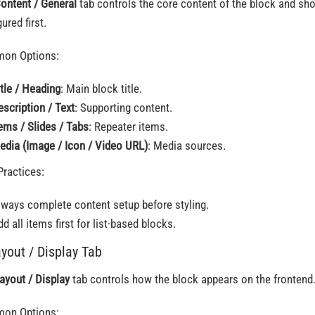
ontent / General
tab controls the core content of the block and sh
ured first.
on Options:
itle / Heading
: Main block title.
escription / Text
: Supporting content.
tems / Slides / Tabs
: Repeater items.
edia (Image / Icon / Video URL)
: Media sources.
Practices:
lways complete content setup before styling.
d all items first for list-based blocks.
ayout / Display Tab
ayout / Display
tab controls how the block appears on the frontend
on Options: