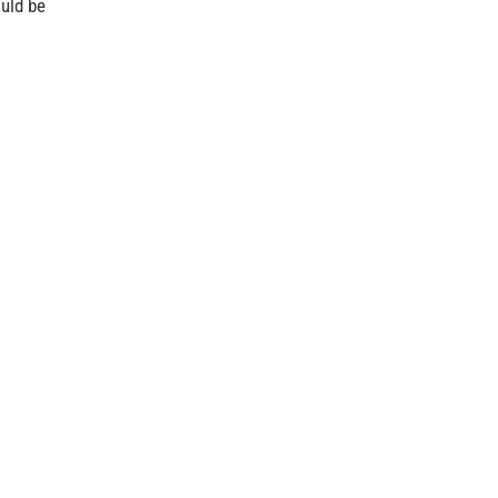
ould be
.