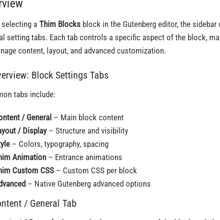
rview
selecting a
Thim Blocks
block in the Gutenberg editor, the sidebar 
al setting tabs. Each tab controls a specific aspect of the block, ma
nage content, layout, and advanced customization.
verview: Block Settings Tabs
n tabs include:
ontent / General
– Main block content
ayout / Display
– Structure and visibility
tyle
– Colors, typography, spacing
him Animation
– Entrance animations
him Custom CSS
– Custom CSS per block
dvanced
– Native Gutenberg advanced options
ontent / General Tab