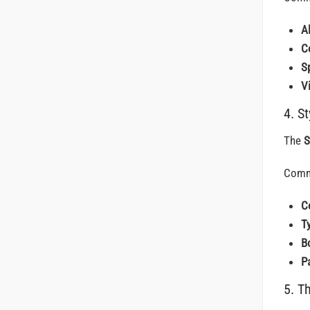
A
C
S
Vi
4. S
The
S
Comm
C
T
B
P
5. T