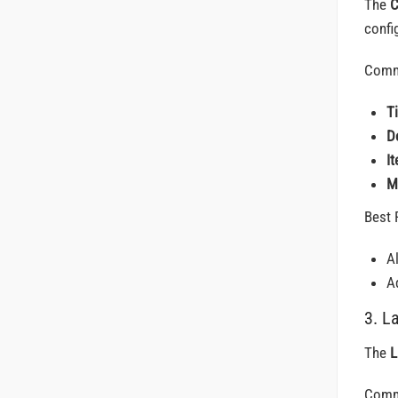
The
C
config
Comm
T
D
I
M
Best 
A
Ad
3. L
The
L
Comm