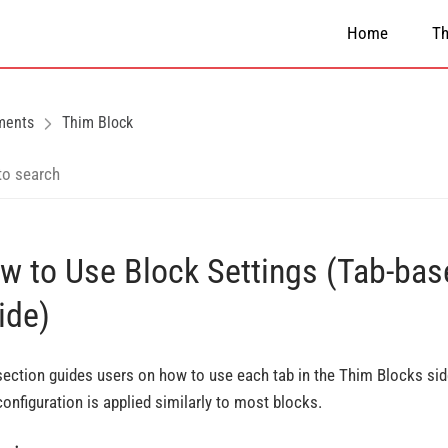
Home
T
ments
Thim Block
w to Use Block Settings (Tab-bas
ide)
section guides users on how to use each tab in the Thim Blocks sid
configuration is applied similarly to most blocks.