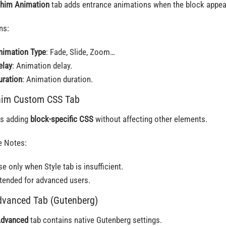
him Animation
tab adds entrance animations when the block appea
ns:
nimation Type
: Fade, Slide, Zoom…
elay
: Animation delay.
uration
: Animation duration.
him Custom CSS Tab
s adding
block-specific CSS
without affecting other elements.
 Notes:
e only when Style tab is insufficient.
ntended for advanced users.
dvanced Tab (Gutenberg)
dvanced
tab contains native Gutenberg settings.