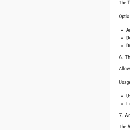
The
T
Optio
A
D
D
6. T
Allow
Usage
Us
I
7. A
The
A