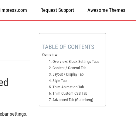
himpress.com
Request Support
Awesome Themes
TABLE OF CONTENTS
Overview
1. Overview: Block Settings Tabs
2. Content / General Tab
3. Layout / Display Tab
ed
4. Style Tab
5. Thim Animation Tab
6. Thim Custom CSS Tab
7. Advanced Tab (Gutenberg)
ebar settings.