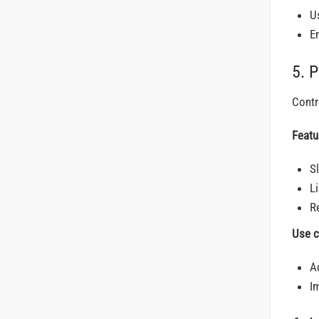
U
E
5. 
Contr
Featu
S
L
R
Use c
A
I