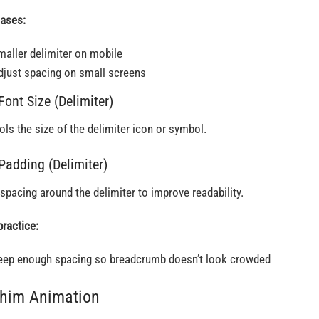
ases:
maller delimiter on mobile
djust spacing on small screens
Font Size (Delimiter)
ols the size of the delimiter icon or symbol.
 Padding (Delimiter)
spacing around the delimiter to improve readability.
practice:
eep enough spacing so breadcrumb doesn’t look crowded
Thim Animation