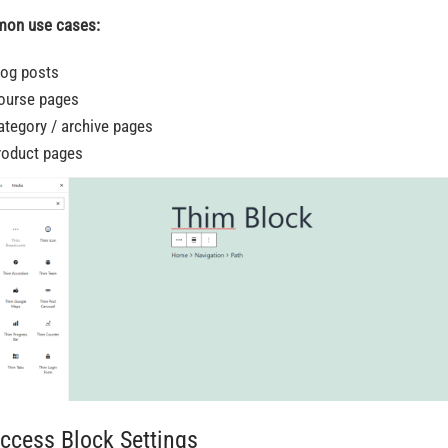
on use cases:
log posts
ourse pages
ategory / archive pages
roduct pages
Access Block Settings