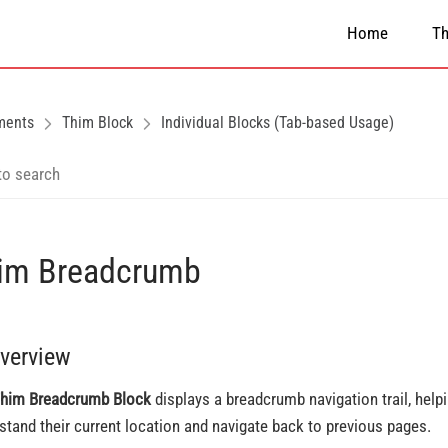
Home
T
ments
Thim Block
Individual Blocks (Tab-based Usage)
im Breadcrumb
Overview
him Breadcrumb Block
displays a breadcrumb navigation trail, help
stand their current location and navigate back to previous pages.