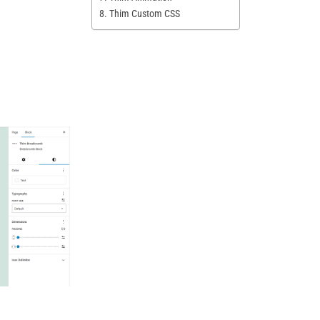
8. Thim Custom CSS