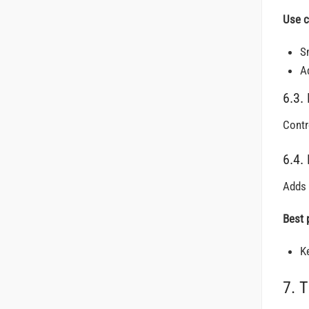
Use c
S
A
6.3. 
Contr
6.4.
Adds 
Best 
K
7. 