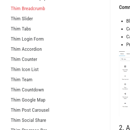
Comm
Thim Breadcrumb
Thim Slider
B
Thim Tabs
C
C
Thim Login Form
P
Thim Accordion
Thim Counter
Thim Icon List
Thim Team
Thim Countdown
Thim Google Map
Thim Post Carousel
Thim Social Share
2. 