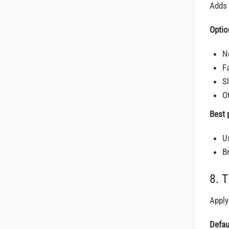
Adds 
Optio
N
F
S
O
Best 
U
B
8. 
Apply
Defau