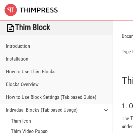
Thim Block
Docu
Introduction
Installation
How to Use Thim Blocks
Th
Blocks Overview
How to Use Block Settings (Tab-based Guide)
1. 
Individual Blocks (Tab-based Usage)
The
T
Thim Icon
under
Thim Video Popup