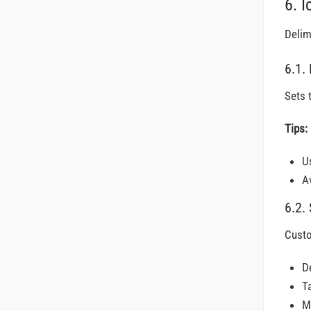
6. I
Delim
6.1.
Sets 
Tips:
Us
A
6.2.
Custo
D
T
M