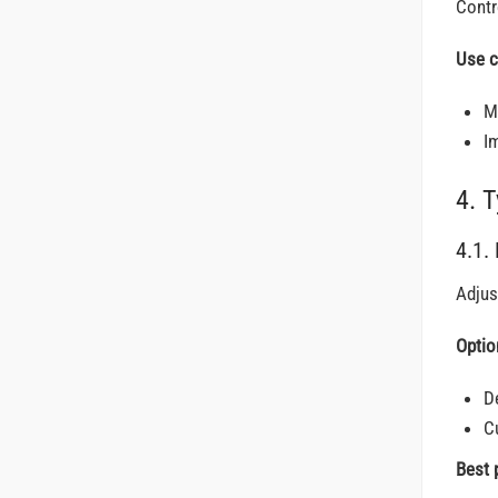
Contr
Use c
M
I
4. 
4.1.
Adjus
Optio
D
C
Best 