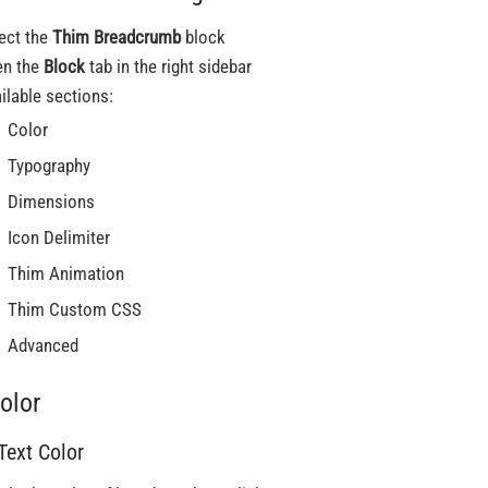
ect the
Thim Breadcrumb
block
en the
Block
tab in the right sidebar
ilable sections:
Color
Typography
Dimensions
Icon Delimiter
Thim Animation
Thim Custom CSS
Advanced
olor
 Text Color