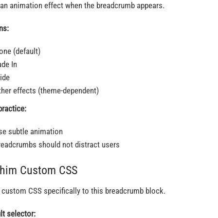
an animation effect when the breadcrumb appears.
ns:
one (default)
ade In
lide
ther effects (theme-dependent)
practice:
se subtle animation
readcrumbs should not distract users
Thim Custom CSS
 custom CSS specifically to this breadcrumb block.
lt selector: