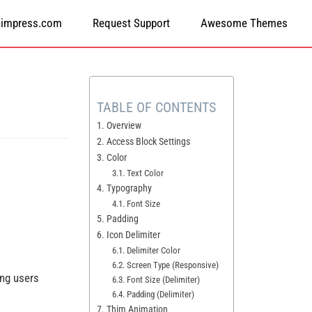
himpress.com
Request Support
Awesome Themes
TABLE OF CONTENTS
1. Overview
2. Access Block Settings
3. Color
3.1. Text Color
4. Typography
4.1. Font Size
5. Padding
6. Icon Delimiter
6.1. Delimiter Color
6.2. Screen Type (Responsive)
ing users
6.3. Font Size (Delimiter)
6.4. Padding (Delimiter)
7. Thim Animation