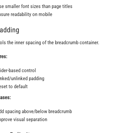
se smaller font sizes than page titles
nsure readability on mobile
Padding
ols the inner spacing of the breadcrumb container.
res:
lider-based control
inked/unlinked padding
eset to default
ases:
dd spacing above/below breadcrumb
mprove visual separation