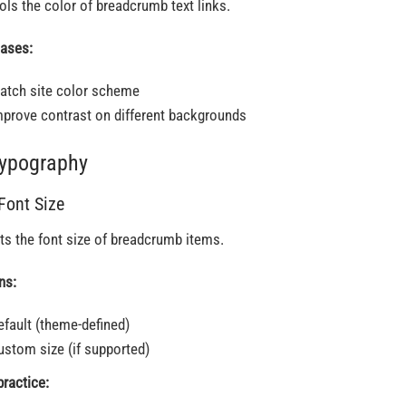
ols the color of breadcrumb text links.
ases:
atch site color scheme
mprove contrast on different backgrounds
Typography
 Font Size
ts the font size of breadcrumb items.
ns:
efault (theme-defined)
ustom size (if supported)
practice: