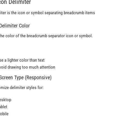
con Delimiter
iter is the icon or symbol separating breadcrumb items
 Delimiter Color
the color of the breadcrumb separator icon or symbol.
e a lighter color than text
void drawing too much attention
 Screen Type (Responsive)
mize delimiter styles for:
esktop
ablet
obile