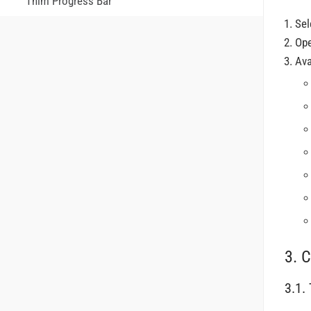
Thim Progress Bar
Sel
Op
Ava
3. C
3.1.