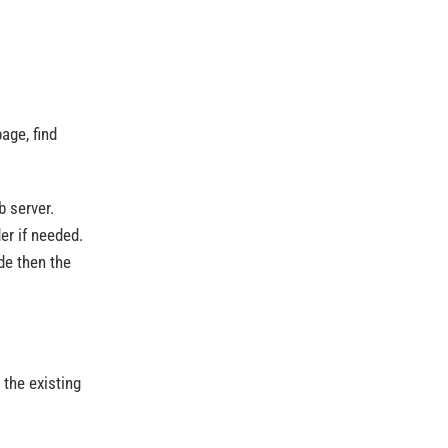
age, find
 server.
der if needed.
de then the
 the existing