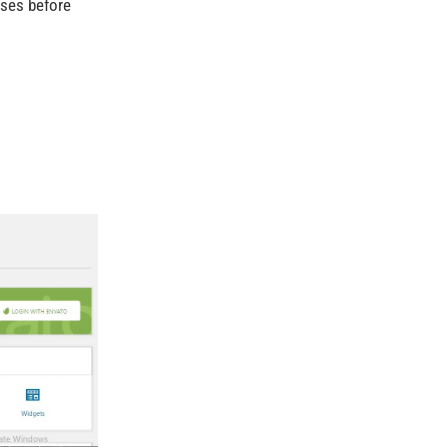
ases before