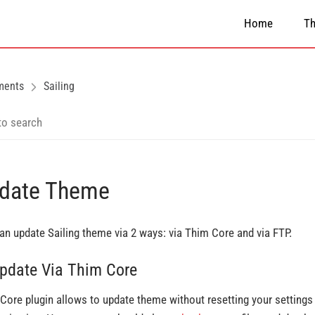
Home
T
ments
Sailing
date Theme
an update Sailing theme via 2 ways: via Thim Core and via FTP.
Update Via Thim Core
Core plugin allows to update theme without resetting your settings