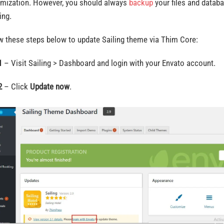
mization. However, you should always
backup
your files and datab
ing.
w these steps below to update Sailing theme via Thim Core:
1
– Visit Sailing > Dashboard and login with your Envato account.
2
– Click
Update now
.