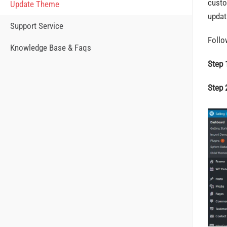
custo
Update Theme
updat
Support Service
Follo
Knowledge Base & Faqs
Step 
Step 