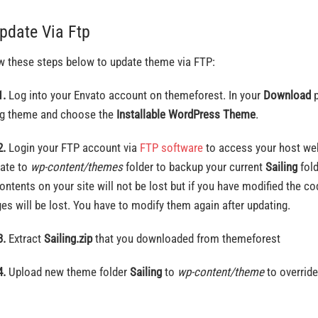
Update Via Ftp
w these steps below to update theme via FTP:
1.
Log into your Envato account on themeforest. In your
Download
p
ng theme and choose the
Installable WordPress Theme
.
2.
Login your FTP account via
FTP software
to access your host web
ate to
wp-content/themes
folder to backup your current
Sailing
fol
ontents on your site will not be lost but if you have modified the co
es will be lost. You have to modify them again after updating.
3.
Extract
Sailing.zip
that you downloaded from themeforest
4.
Upload new theme folder
Sailing
to
wp-content/theme
to override