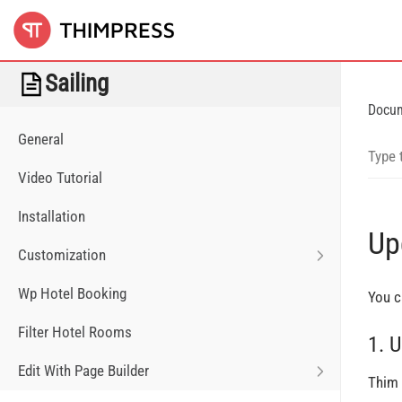
Sailing
Docu
General
Video Tutorial
Installation
Up
Customization
Wp Hotel Booking
You c
Filter Hotel Rooms
1. 
Edit With Page Builder
Thim 