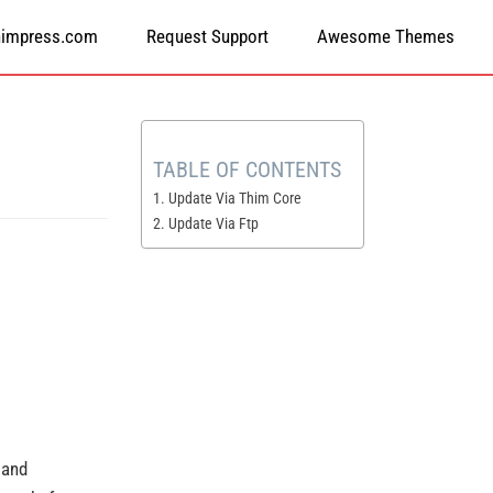
himpress.com
Request Support
Awesome Themes
TABLE OF CONTENTS
1. Update Via Thim Core
2. Update Via Ftp
 and