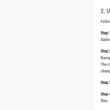
2. 
Follo
Step 
Saili
Step 
Navig
The c
chang
Step 
Step 
files.