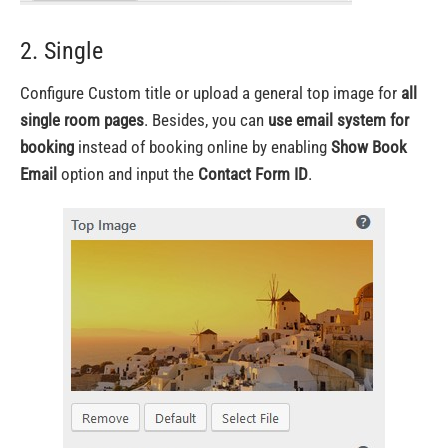
2. Single
Configure Custom title or upload a general top image for
all
single room pages
. Besides, you can
use email system for
booking
instead of booking online by enabling
Show Book
Email
option and input the
Contact Form ID
.