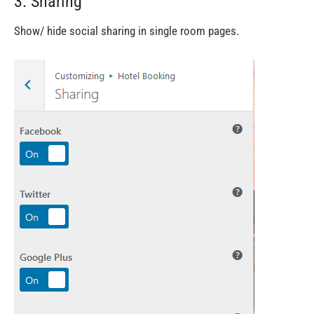
3. Sharing
Show/ hide social sharing in single room pages.