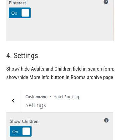
4. Settings
Show/ hide Adults and Children field in search form;
show/hide More Info button in Rooms archive page