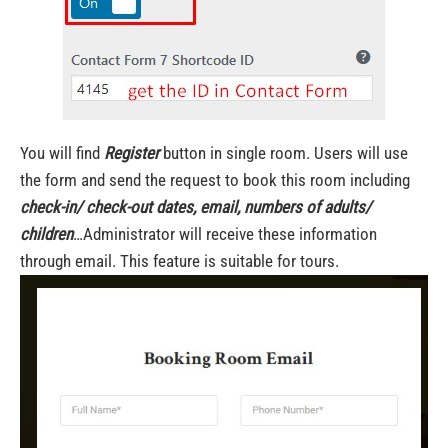
You will find
Register
button in single room. Users will use
the form and send the request to book this room including
check-in/ check-out dates, email, numbers of adults/
children
…Administrator will receive these information
through email. This feature is suitable for tours.