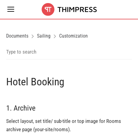
Documents
Sailing
Customization
Hotel Booking
1. Archive
Select layout, set title/ sub-title or top image for Rooms
archive page (your-site/rooms).