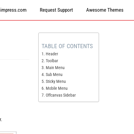
himpress.com
Request Support
Awesome Themes
TABLE OF CONTENTS
1. Header
2. Toolbar
3. Main Menu
4. Sub Menu
5. Sticky Menu
6. Mobile Menu
7. Offcanvas Sidebar
r.