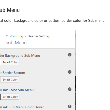
Sub Menu
ext color, background color or bottom border color for Sub menu.