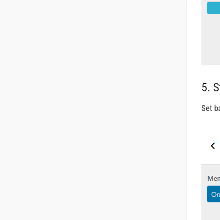
5. 
Set b