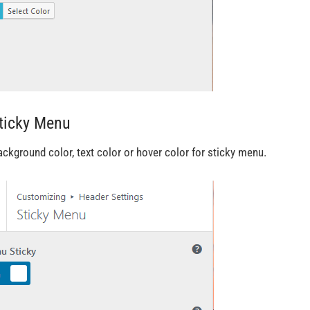
Sticky Menu
ackground color, text color or hover color for sticky menu.