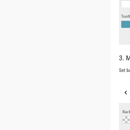
3. 
Set b