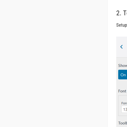
2. 
Setup