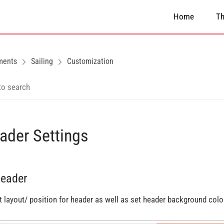
Home
T
ments
Sailing
Customization
ader Settings
Header
t layout/ position for header as well as set header background colo