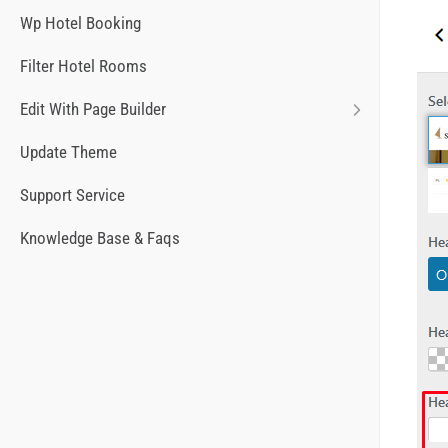
Wp Hotel Booking
Filter Hotel Rooms
Edit With Page Builder
Update Theme
Support Service
Knowledge Base & Faqs