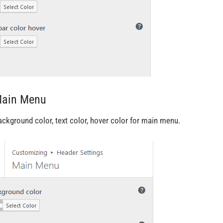
Main Menu
ackground color, text color, hover color for main menu.