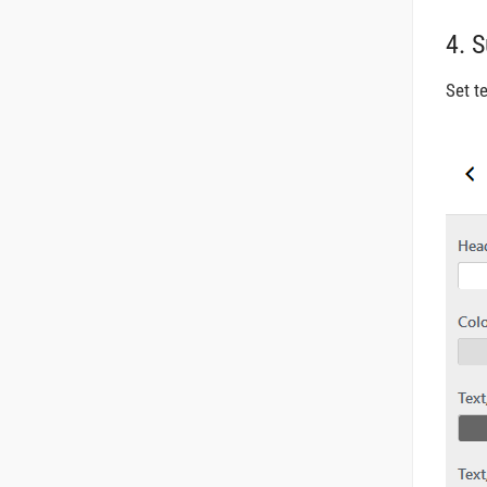
4. 
Set t