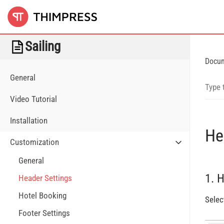
Sailing
Docu
General
Video Tutorial
Installation
He
Customization
General
1. 
Header Settings
Hotel Booking
Selec
Footer Settings