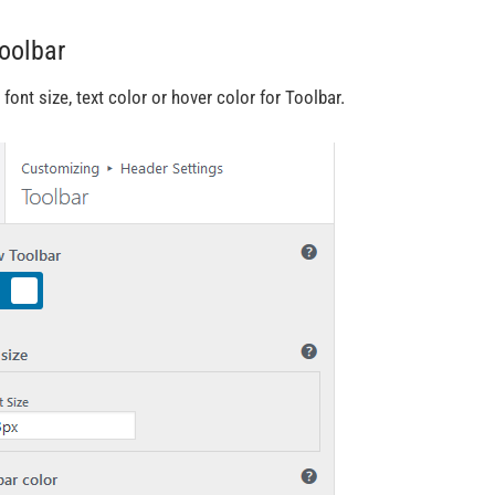
Toolbar
 font size, text color or hover color for Toolbar.