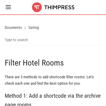
Documents
Sailing
Filter Hotel Rooms
There are 3 methods to add shortcode filter rooms. Let’s
check each one and find the best option for you.
Method 1: Add a shortcode via the archive
page rooms