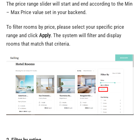
The price range slider will start and end according to the Min
– Max Price value set in your backend.
To filter rooms by price, please select your specific price
range and click
Apply
. The system will filter and d
isplay
rooms that match that criteria.
2. Filter by rating