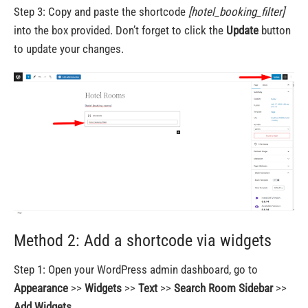
Step 3: Copy and paste the shortcode
[hotel_booking_filter]
into the box provided. Don’t forget to click the
Update
button
to update your changes.
Method 2: Add a shortcode via widgets
Step 1: Open your WordPress admin dashboard, go to
Appearance
>>
Widgets
>>
Text
>>
Search Room Sidebar
>>
Add Widgets
.