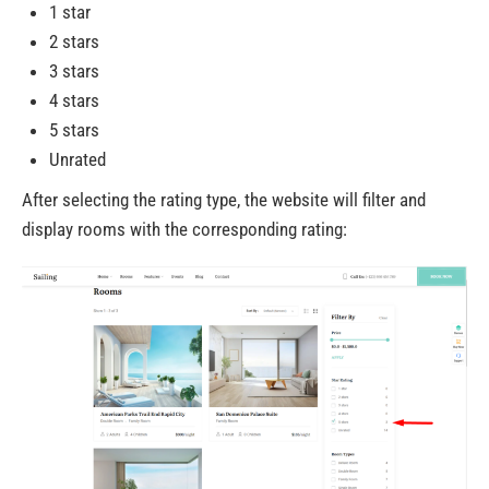
1 star
2 stars
3 stars
4 stars
5 stars
Unrated
After selecting the rating type, the website will filter and
display rooms with the corresponding rating: