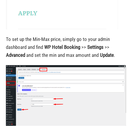
To set up the Min-Max price, simply go to your admin
dashboard and find
WP Hotel Booking
>>
Settings
>>
Advanced
and set the min and max amount and
Update
.