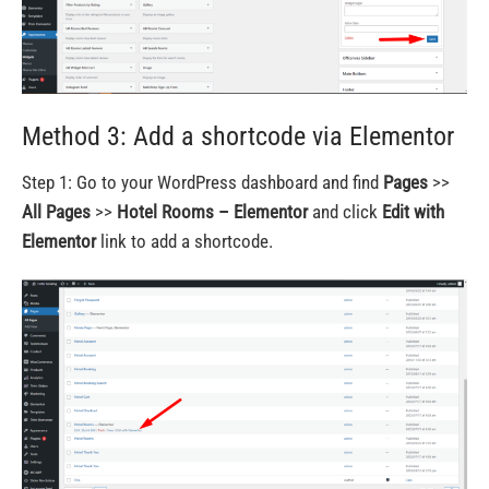
Method 3: Add a shortcode via Elementor
Step 1: Go to your WordPress dashboard and find
Pages
>>
All Pages
>>
Hotel Rooms – Elementor
and click
Edit with
Elementor
link to add a shortcode.