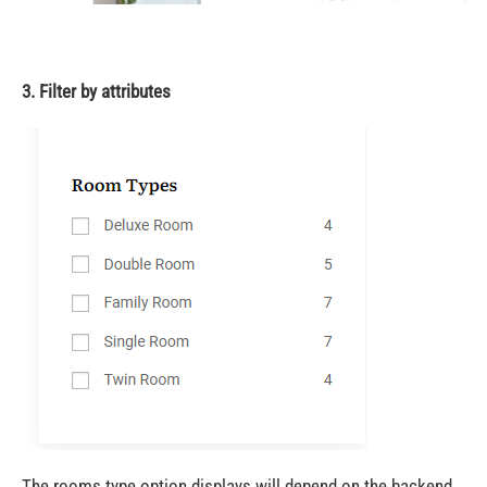
3. Filter by attributes
The rooms type option displays will depend on the backend