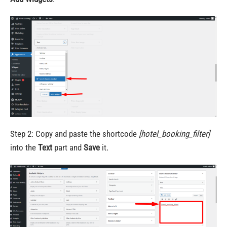
Step 2: Copy and paste the shortcode
[hotel_booking_filter]
into the
Text
part and
Save
it.