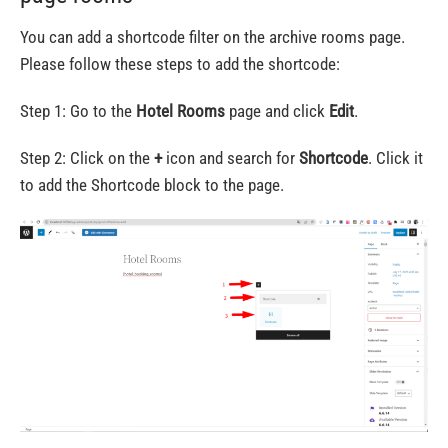
You can add a shortcode filter on the archive rooms page.
Please follow these steps to add the shortcode:
Step 1: Go to the
Hotel Rooms
page and click
Edit
.
Step 2: Click on the
+
icon and search for
Shortcode
. Click it
to add the Shortcode block to the page.