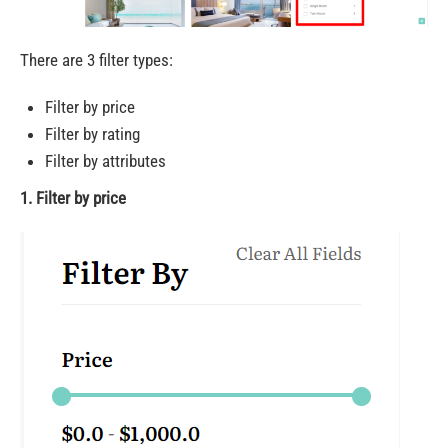
There are 3 filter types:
Filter by price
Filter by rating
Filter by attributes
1. Filter by price