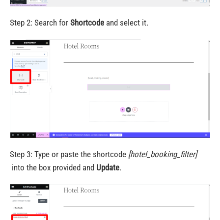
Step 2: Search for
Shortcode
and select it.
Step 3: Type or paste the shortcode
[hotel_booking_filter]
into the box provided and
Update
.