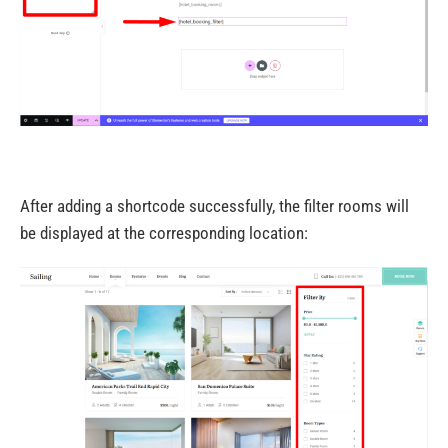
After adding a shortcode successfully, the filter rooms will
be displayed at the corresponding location: