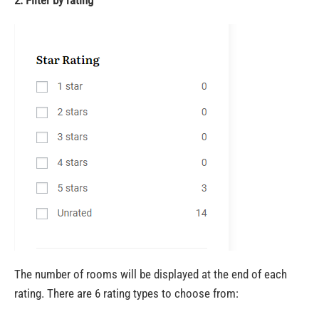
The number of rooms will be displayed at the end of each
rating. There are 6 rating types to choose from: