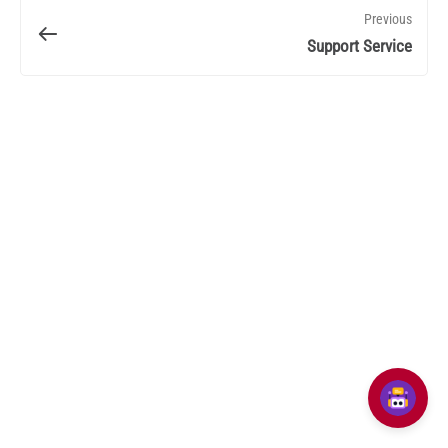
Previous
Support Service