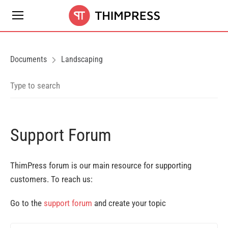
Documents
Landscaping
Support Forum
ThimPress forum is our main resource for supporting
customers. To reach us:
Go to the
support forum
and create your topic