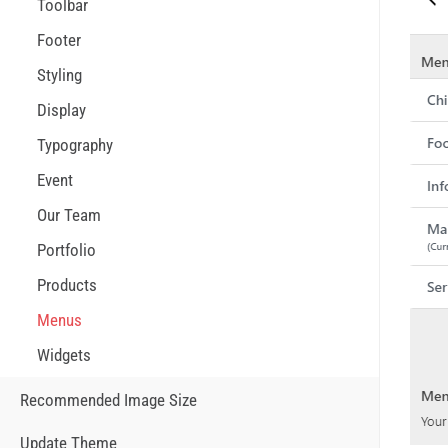
Toolbar
Footer
Styling
Display
Typography
Event
Our Team
Portfolio
Products
Menus
Widgets
Recommended Image Size
Update Theme