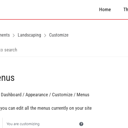
Home
T
ments
Landscaping
Customize
nus
 Dashboard / Appearance / Customize / Menus
 you can edit all the menus currently on your site