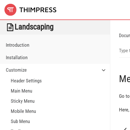
Landscaping
Docu
Introduction
Installation
Customize
Me
Header Settings
Main Menu
Go to
Sticky Menu
Here,
Mobile Menu
Sub Menu