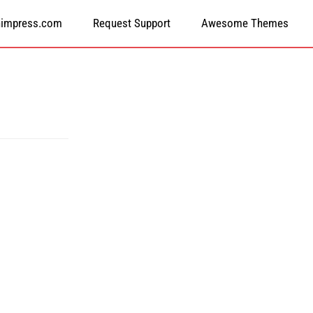
himpress.com
Request Support
Awesome Themes