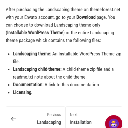
After purchasing the Landscaping theme on themeforest.net
with your Envato account, go to your
Download
page
.
You
can choose to download Landscaping theme only
(
Installable WordPress Theme
) or the entire Landscaping
theme package which contains the following files:
Landscaping theme:
An Installable WordPress Theme zip
file.
Landscaping child-theme:
A child-theme zip file and a
readme.txt note about the child-theme.
Documentation:
A link to this documentation.
Licensing.
Previous
Next
Landscaping
Installation