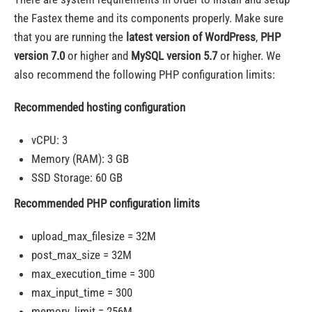
the Fastex theme and its components properly. Make sure
that you are running the
latest version of WordPress
,
PHP
version 7.0
or higher and
MySQL version 5.7
or higher. We
also recommend the following PHP configuration limits:
Recommended hosting configuration
vCPU: 3
Memory (RAM): 3 GB
SSD Storage: 60 GB
Recommended PHP configuration limits
upload_max_filesize = 32M
post_max_size = 32M
max_execution_time = 300
max_input_time = 300
memory_limit = 256M