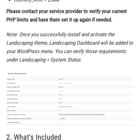
Please contact your service provider to verify your current
PHP limits and have them set it up again if needed.
Note: Once you successfully install and activate the
Landscaping theme, Landscaping Dashboard will be added to
your WordPress menu. You can verify those requirements
under Landscaping > System Status
2. What’s Included