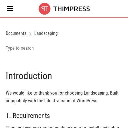
Documents
Landscaping
Introduction
We would like to thank you for choosing Landscaping. Built
compatibly with the latest version of WordPress.
1. Requirements
There are system requirements in order to install and setup