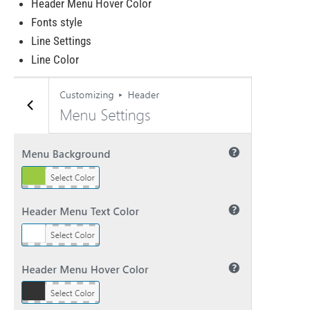
Header Menu Hover Color
Fonts style
Line Settings
Line Color