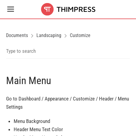
Documents
Landscaping
Customize
Main Menu
Go to Dashboard / Appearance / Customize / Header / Menu
Settings
Menu Background
Header Menu Text Color