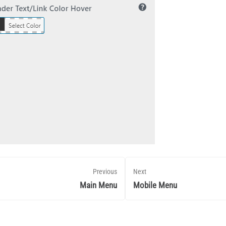
Previous
Next
Main Menu
Mobile Menu