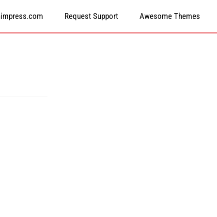
himpress.com
Request Support
Awesome Themes