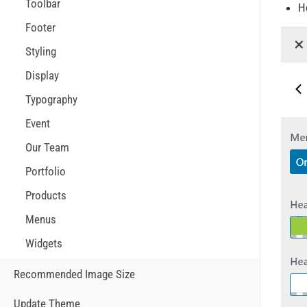
Toolbar
H
Footer
Styling
Display
Typography
Event
Our Team
Portfolio
Products
Menus
Widgets
Recommended Image Size
Update Theme