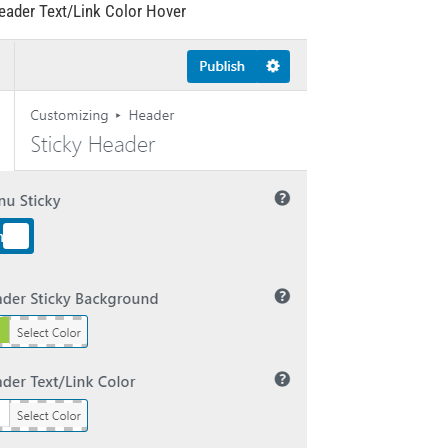
eader Text/Link Color Hover