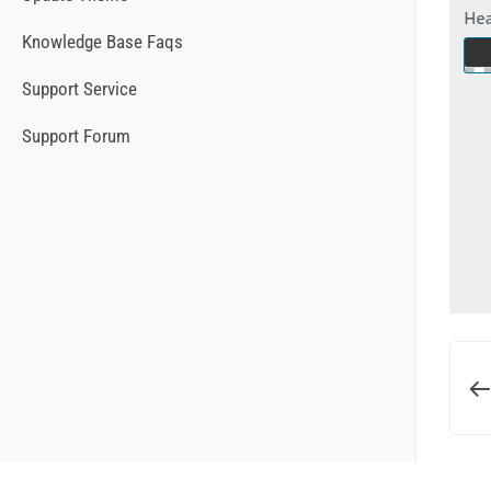
Knowledge Base Faqs
Support Service
Support Forum