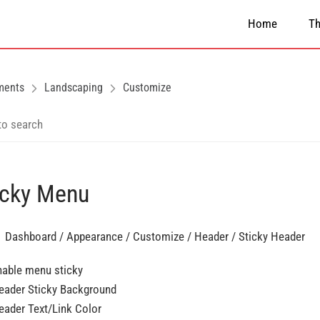
Home
T
ments
Landscaping
Customize
icky Menu
 Dashboard / Appearance / Customize / Header / Sticky Header
nable menu sticky
eader Sticky Background
eader Text/Link Color