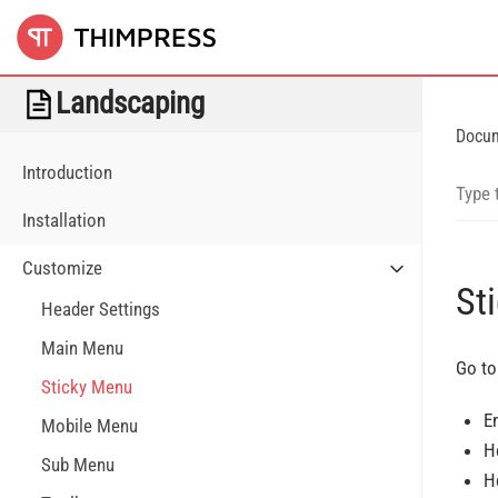
Landscaping
Docu
Introduction
Installation
Customize
St
Header Settings
Main Menu
Go to
Sticky Menu
E
Mobile Menu
H
Sub Menu
H