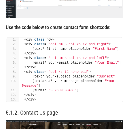
Use the code below to create contact form shortcode:
<
div 
class
=row
>
<
div 
class
= 
"col-sm-6 col-xs-12 pad-right"
>
[
text* first-name placeholder 
"First Name"
]
<
/div
>
<
div 
class
= 
"col-sm-6 col-xs-12 pad-left"
>
[
email* your-email placeholder 
"Your Email"
]
<
/div
>
<
div 
class
= 
"col-xs-12 none-pad"
>
[
text* your-subject placeholder 
"Subject"
]
[
textarea* your-message placeholder 
"Your 
Message"
]
[
submit 
"SEND MESSAGE"
]
<
/div
>
<
/div
>
5.1.2. Contact Us page