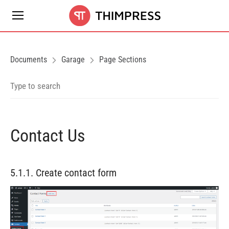
Documents
Garage
Page Sections
Contact Us
5.1.1. Create contact form