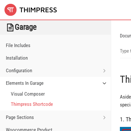
Garage
Docu
File Includes
Installation
Configuration
Th
Elements In Garage
Visual Composer
Aside
Thimpress Shortcode
speci
Page Sections
1. T
Woocommerce Product