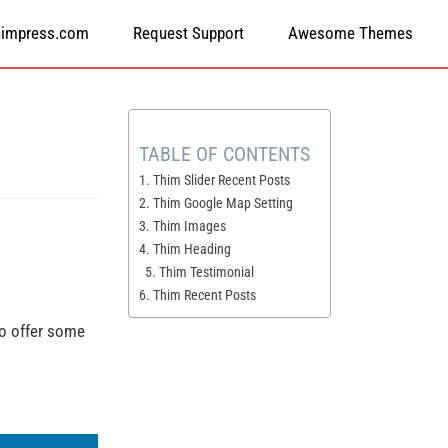
himpress.com
Request Support
Awesome Themes
TABLE OF CONTENTS
1. Thim Slider Recent Posts
2. Thim Google Map Setting
3. Thim Images
4. Thim Heading
5. Thim Testimonial
6. Thim Recent Posts
so offer some