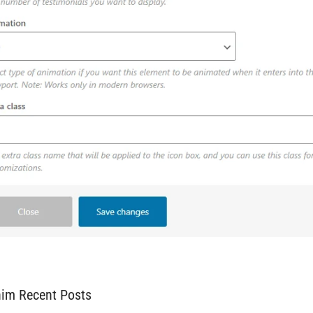
him Recent Posts