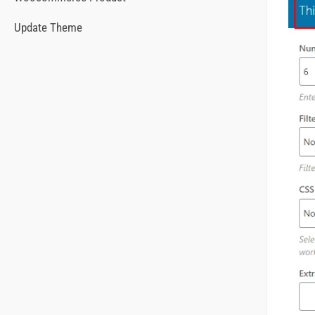
Update Theme