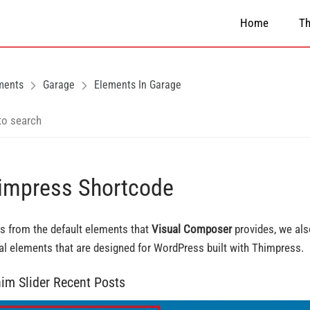
Home
T
ments
Garage
Elements In Garage
impress Shortcode
s from the default elements that
Visual Composer
provides, we al
al elements that are designed for WordPress built with Thimpress.
him Slider Recent Posts