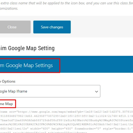
him Google Map Setting