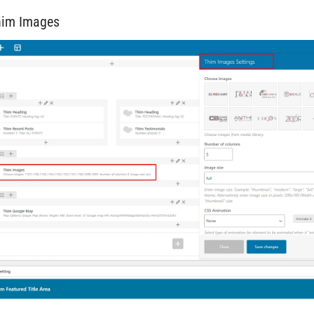
him Images