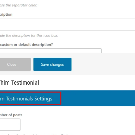
him Testimonial