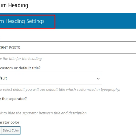
him Heading