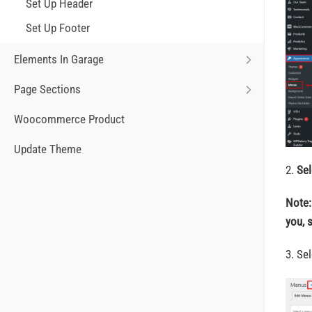
Set Up Header
Set Up Footer
Elements In Garage
Page Sections
Woocommerce Product
Update Theme
2.
Sel
Note:
you, 
3. Se