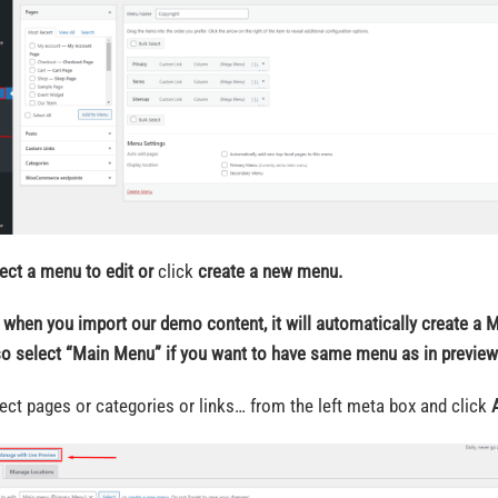
ect a menu to edit
or
click
create a new menu.
 when you import our demo content, it will automatically create a 
so select “Main Menu” if you want to have same menu as in preview
lect pages or categories or links… from the left meta box and click