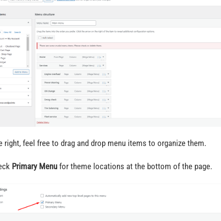
e right, feel free to drag and drop menu items to organize them.
heck
Primary Menu
for theme locations at the bottom of the page.