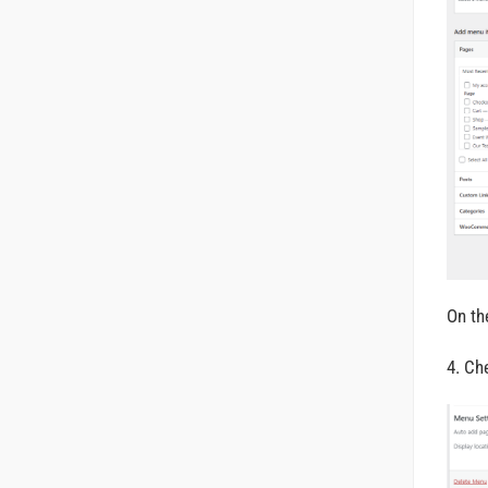
On th
4. C