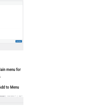
Main menu for
.
Add to Menu