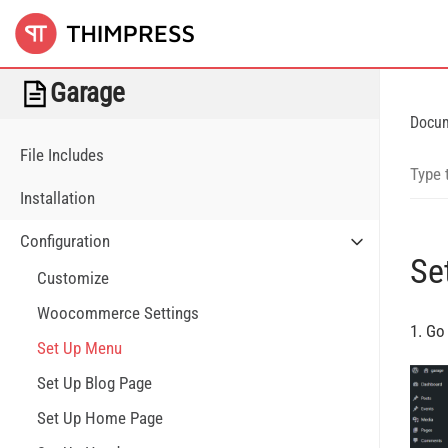
Garage
Docu
File Includes
Installation
Configuration
Se
Customize
Woocommerce Settings
1. Go
Set Up Menu
Set Up Blog Page
Set Up Home Page