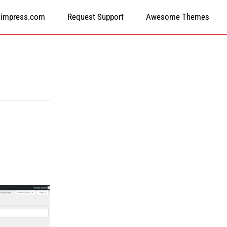
himpress.com
Request Support
Awesome Themes