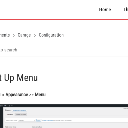
Home
T
ments
Garage
Configuration
t Up Menu
 to
Appearance
>>
Menu