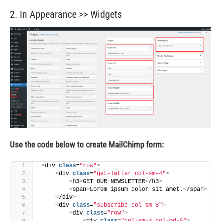
2. In Appearance >> Widgets
Use the code below to create MailChimp form:
<
div 
class
=
"row"
>
<
div 
class
=
"get-letter col-sm-4"
>
<
h3
>
GET OUR NEWSLETTER
<
/h3
>
<
span
>
Lorem ipsum dolor sit amet.
<
/span
>
<
/div
>
<
div 
class
=
"subscribe col-sm-8"
>
<
div 
class
=
"row"
>