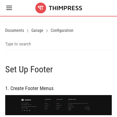
Documents
Garage
Configuration
Set Up Footer
1. Create Footer Menus