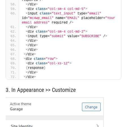
required /
>
<
/div
>
<
div 
class
=
"col-sm-4 col-md-5"
>
<
input 
class
=
"text_input"
 type=
"email"
id=
"mc4wp_email"
 name=
"EMAIL"
 placeholder=
"Your 
email address"
 required /
>
<
/div
>
<
div 
class
=
"col-sm-4 col-md-2"
>
<
input type=
"submit"
 value=
"SUBSCRIBE"
 /
>
<
/div
>
<
/div
>
<
/div
>
<
/div
>
<
div 
class
=
"row"
>
<
div 
class
=
"col-xs-12"
>
{
response
}
<
/div
>
<
/div
>
3. In Appearance >> Customize