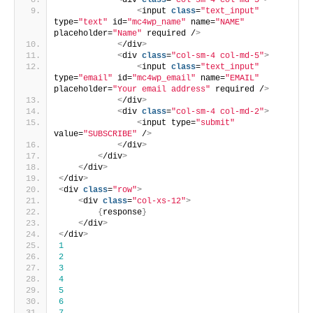
<
div 
class
=
"col-sm-4 col-md-5"
>
<
input 
class
=
"text_input"
type=
"text"
 id=
"mc4wp_name"
 name=
"NAME"
placeholder=
"Name"
 required /
>
<
/div
>
<
div 
class
=
"col-sm-4 col-md-5"
>
<
input 
class
=
"text_input"
type=
"email"
 id=
"mc4wp_email"
 name=
"EMAIL"
placeholder=
"Your email address"
 required /
>
<
/div
>
<
div 
class
=
"col-sm-4 col-md-2"
>
<
input type=
"submit"
value=
"SUBSCRIBE"
 /
>
<
/div
>
<
/div
>
<
/div
>
<
/div
>
<
div 
class
=
"row"
>
<
div 
class
=
"col-xs-12"
>
{
response
}
<
/div
>
<
/div
>
1
2
3
4
5
6