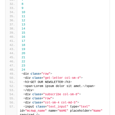
7
8
9
10
11
12
13
14
15
16
17
18
19
20
21
22
23
24
<
div 
class
=
"row"
>
<
div 
class
=
"get-letter col-sm-4"
>
<
h3
>
GET OUR NEWSLETTER
<
/h3
>
<
span
>
Lorem ipsum dolor sit amet.
<
/span
>
<
/div
>
<
div 
class
=
"subscribe col-sm-8"
>
<
div 
class
=
"row"
>
<
div 
class
=
"col-sm-4 col-md-5"
>
<
input 
class
=
"text_input"
 type=
"text"
id=
"mc4wp_name"
 name=
"NAME"
 placeholder=
"Name"