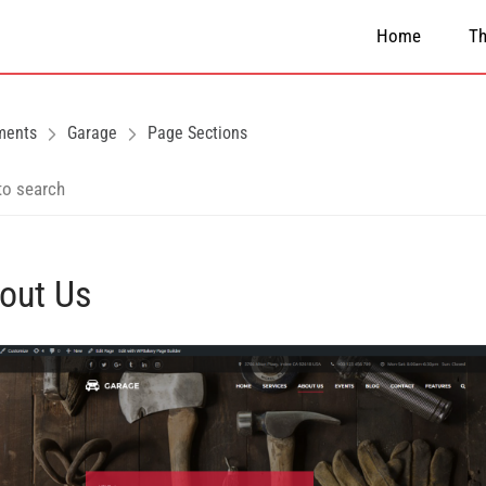
Home
T
ments
Garage
Page Sections
out Us