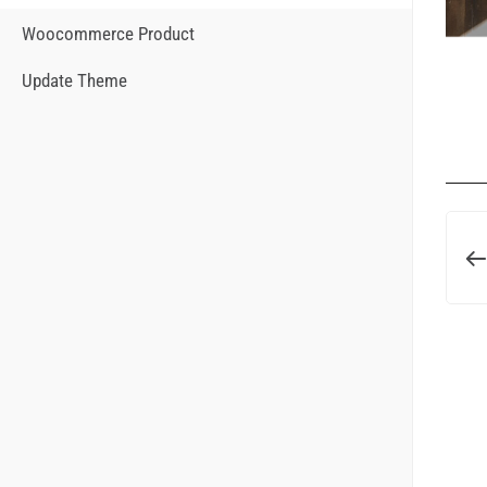
Woocommerce Product
Update Theme