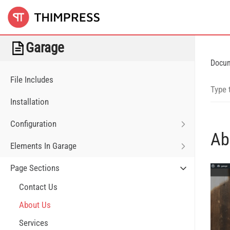
Garage
Docu
File Includes
Installation
Configuration
Ab
Elements In Garage
Page Sections
Contact Us
About Us
Services