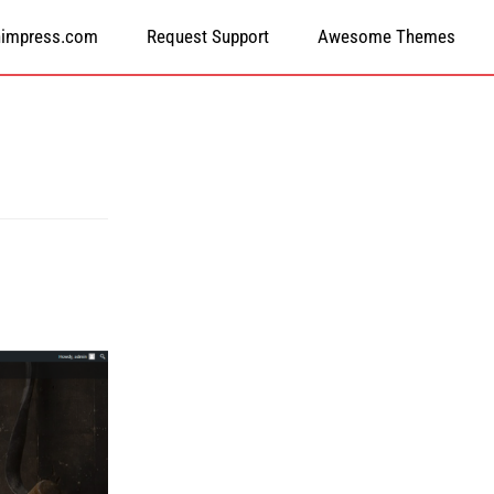
himpress.com
Request Support
Awesome Themes