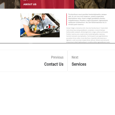
Previous
Next
Contact Us
Services