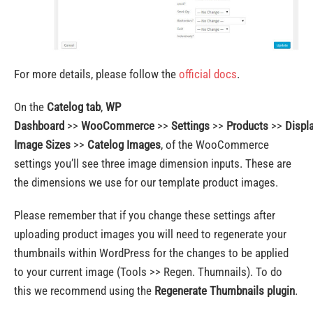
For more details, please follow the
official docs
.
On the
Catelog tab
,
WP
Dashboard
>>
WooCommerce
>>
Settings
>>
Products
>>
Displ
Image Sizes
>>
Catelog Images
, of the WooCommerce
settings you’ll see three image dimension inputs. These are
the dimensions we use for our template product images.
Please remember that if you change these settings after
uploading product images you will need to regenerate your
thumbnails within WordPress for the changes to be applied
to your current image (Tools >> Regen. Thumnails). To do
this we recommend using the
Regenerate Thumbnails plugin
.