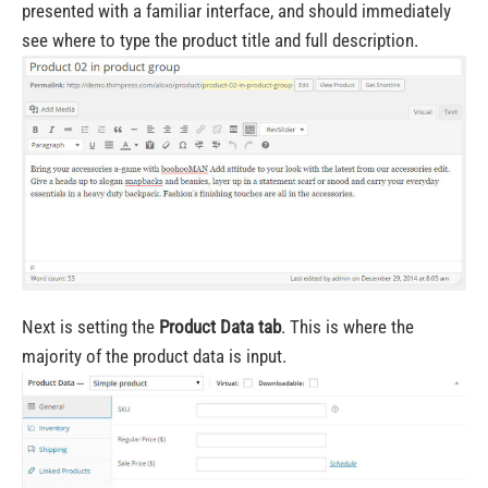
presented with a familiar interface, and should immediately
see where to type the product title and full description.
Next is setting the
Product Data tab
. This is where the
majority of the product data is input.