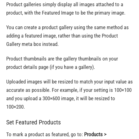
Product galleries simply display all images attached to a
product, with the Featured Image to be the primary image.
You can create a product gallery using the same method as
adding a featured image, rather than using the Product
Gallery meta box instead.
Product thumbnails are the gallery thumbnails on your
product details page (if you have a gallery).
Uploaded images will be resized to match your input value as
accurate as possible. For example, if your setting is 100×100
and you upload a 300×600 image, it will be resized to
100×200.
Set Featured Products
To mark a product as featured, go to:
Products >