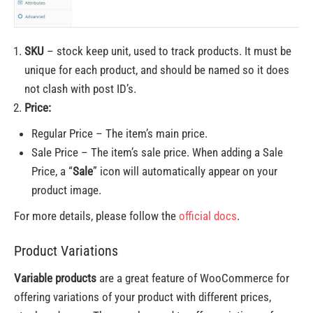
SKU
– stock keep unit, used to track products. It must be
unique for each product, and should be named so it does
not clash with post ID’s.
Price:
Regular Price – The item’s main price.
Sale Price – The item’s sale price. When adding a Sale
Price, a “
Sale
” icon will automatically appear on your
product image.
For more details, please follow the
official docs
.
Product Variations
Variable products
are a great feature of WooCommerce for
offering variations of your product with different prices,