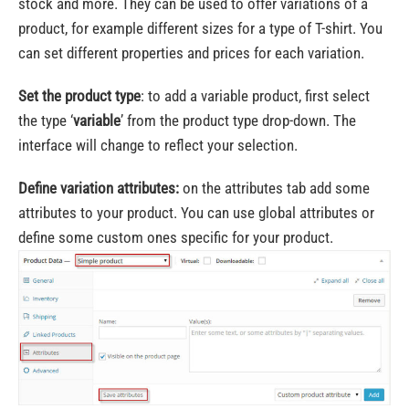
stock and more. They can be used to offer variations of a
product, for example different sizes for a type of T-shirt. You
can set different properties and prices for each variation.
Set the product type
: to add a variable product, first select
the type ‘
variable
’ from the product type drop-down. The
interface will change to reflect your selection.
Define variation attributes:
on the attributes tab add some
attributes to your product. You can use global attributes or
define some custom ones specific for your product.