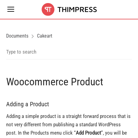
Documents
Cakeart
Woocommerce Product
Adding a Product
Adding a simple product is a straight forward process that is
not very different from publishing a standard WordPress
post. In the Products menu click “
Add Product
”, you will be