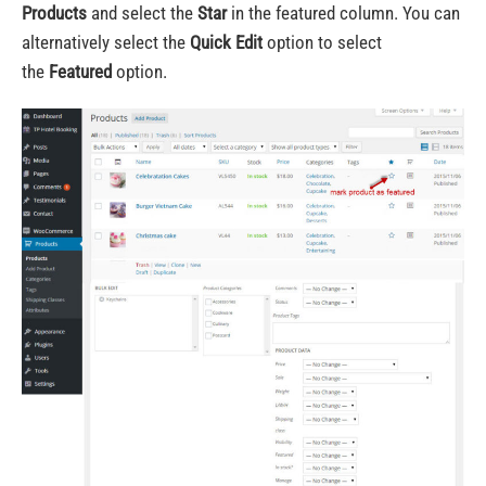
Products
and select the
Star
in the featured column. You can
alternatively select the
Quick Edit
option to select
the
Featured
option.