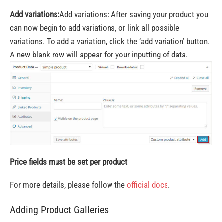
Add variations:
Add variations: After saving your product you
can now begin to add variations, or link all possible
variations. To add a variation, click the ‘add variation’ button.
A new blank row will appear for your inputting of data.
Price fields must be set per product
For more details, please follow the
official docs
.
Adding Product Galleries