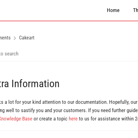
Home
T
ments
Cakeart
tra Information
s a lot for your kind attention to our documentation. Hopefully, ou
ng well to sastify you and your customers. If you need further guide
Knowledge Base
or create a topic
here
to us for assistance within 2