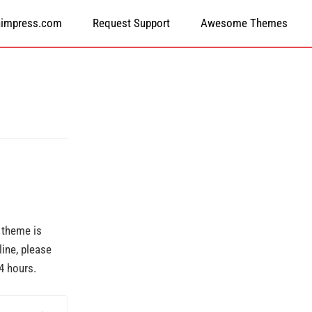
himpress.com
Request Support
Awesome Themes
r theme is
line, please
4 hours.