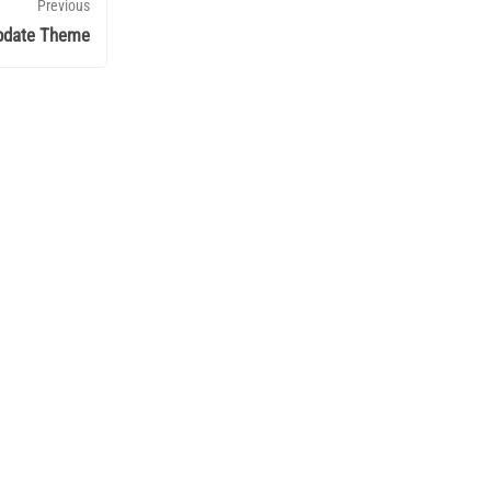
Previous
pdate Theme