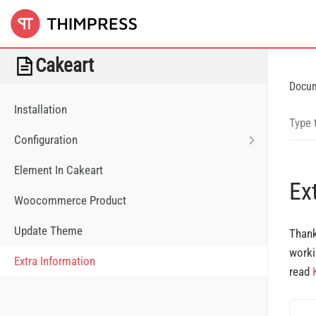
Cakeart
Docu
Installation
Configuration
Element In Cakeart
Ex
Woocommerce Product
Update Theme
Thank
worki
Extra Information
read