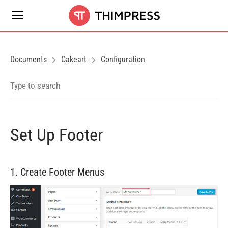
Documents
Cakeart
Configuration
Set Up Footer
1. Create Footer Menus