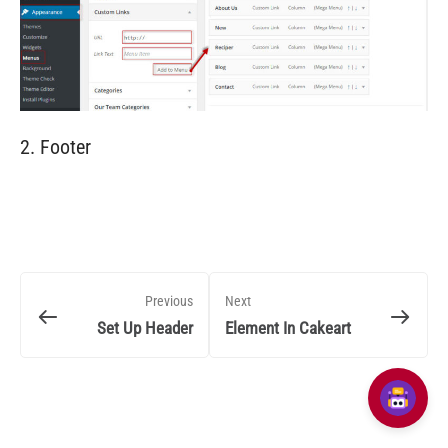
2. Footer
Previous
Next
Set Up Header
Element In Cakeart