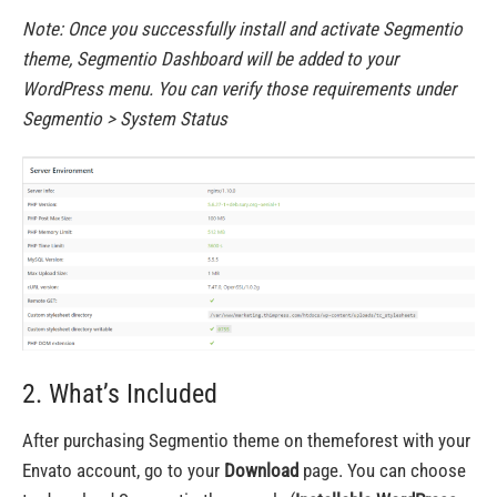
Note: Once you successfully install and activate Segmentio
theme, Segmentio Dashboard will be added to your
WordPress menu. You can verify those requirements under
Segmentio > System Status
2. What’s Included
After purchasing Segmentio theme on themeforest with your
Envato account, go to your
Download
page. You can choose