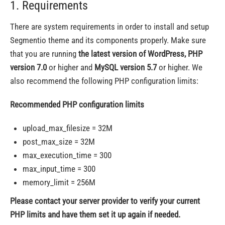
1. Requirements
There are system requirements in order to install and setup
Segmentio theme and its components properly. Make sure
that you are running
the latest version of WordPress, PHP
version 7.0
or higher and
MySQL version 5.7
or higher. We
also recommend the following PHP configuration limits:
Recommended PHP configuration limits
upload_max_filesize = 32M
post_max_size = 32M
max_execution_time = 300
max_input_time = 300
memory_limit = 256M
Please contact your server provider to verify your current
PHP limits and have them set it up again if needed.