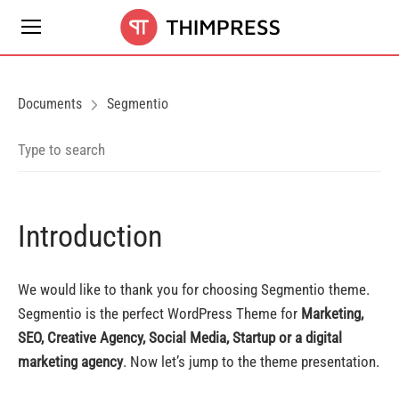
Documents
Segmentio
Introduction
We would like to thank you for choosing Segmentio theme.
Segmentio is the perfect WordPress Theme for
Marketing,
SEO, Creative Agency, Social Media, Startup or a digital
marketing agency
. Now let’s jump to the theme presentation.