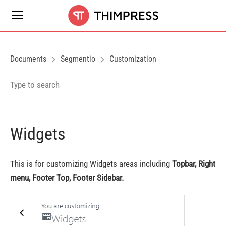
Documents
Segmentio
Customization
Widgets
This is for customizing Widgets areas including
Topbar, Right
menu, Footer Top, Footer Sidebar.